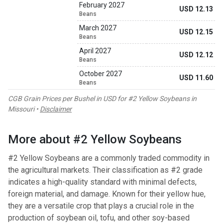
February 2027
USD 12.13
Beans
March 2027
USD 12.15
Beans
April 2027
USD 12.12
Beans
October 2027
USD 11.60
Beans
CGB Grain Prices per Bushel in USD for #2 Yellow Soybeans in
Missouri •
Disclaimer
More about #2 Yellow Soybeans
#2 Yellow Soybeans are a commonly traded commodity in
the agricultural markets. Their classification as #2 grade
indicates a high-quality standard with minimal defects,
foreign material, and damage. Known for their yellow hue,
they are a versatile crop that plays a crucial role in the
production of soybean oil, tofu, and other soy-based