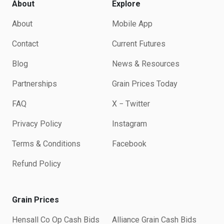
About
Explore
About
Mobile App
Contact
Current Futures
Blog
News & Resources
Partnerships
Grain Prices Today
FAQ
X − Twitter
Privacy Policy
Instagram
Terms & Conditions
Facebook
Refund Policy
Grain Prices
Hensall Co Op Cash Bids
Alliance Grain Cash Bids