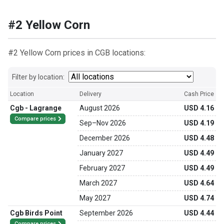
#2 Yellow Corn
#2 Yellow Corn prices in CGB locations:
Filter by location:
Location
Delivery
Cash Price
Cgb - Lagrange
August 2026
USD 4.16
Compare prices
Sep
–
Nov 2026
USD 4.19
December 2026
USD 4.48
January 2027
USD 4.49
February 2027
USD 4.49
March 2027
USD 4.64
May 2027
USD 4.74
Cgb Birds Point
September 2026
USD 4.44
Compare prices