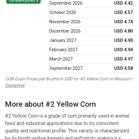
Compare prices
September 2026
USD 4.42
October 2026
USD 4.57
November 2026
USD 4.74
December 2026
USD 4.80
January 2027
USD 4.90
February 2027
USD 4.94
March 2027
USD 4.97
September 2027
USD 4.58
CGB Grain Prices per Bushel in USD for #2 Yellow Corn in Missouri •
Disclaimer
More about #2 Yellow Corn
#2 Yellow Corn is a grade of corn primarily used in animal
feed and industrial applications due to its consistent
quality and nutritional profile. This variety is characterized
by its bright yellow kernels and uniformity, making it a