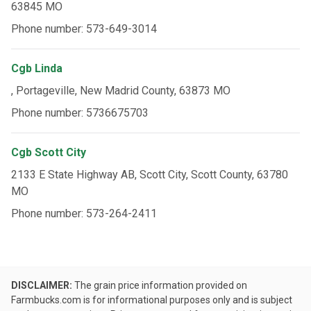
63845 MO
Phone number: 573-649-3014
Cgb Linda
, Portageville, New Madrid County, 63873 MO
Phone number: 5736675703
Cgb Scott City
2133 E State Highway AB, Scott City, Scott County, 63780
MO
Phone number: 573-264-2411
DISCLAIMER:
The grain price information provided on
Farmbucks.com is for informational purposes only and is subject