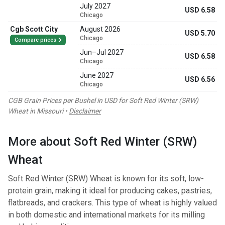
July 2027
USD 6.58
Chicago
Cgb Scott City
August 2026
USD 5.70
Chicago
Compare prices
Jun
–
Jul 2027
USD 6.58
Chicago
June 2027
USD 6.56
Chicago
CGB Grain Prices per Bushel in USD for Soft Red Winter (SRW)
Wheat in Missouri •
Disclaimer
More about Soft Red Winter (SRW)
Wheat
Soft Red Winter (SRW) Wheat is known for its soft, low-
protein grain, making it ideal for producing cakes, pastries,
flatbreads, and crackers. This type of wheat is highly valued
in both domestic and international markets for its milling