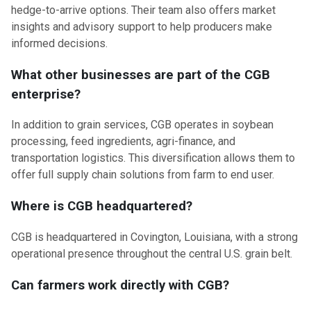
hedge-to-arrive options. Their team also offers market
insights and advisory support to help producers make
informed decisions.
What other businesses are part of the CGB
enterprise?
In addition to grain services, CGB operates in soybean
processing, feed ingredients, agri-finance, and
transportation logistics. This diversification allows them to
offer full supply chain solutions from farm to end user.
Where is CGB headquartered?
CGB is headquartered in Covington, Louisiana, with a strong
operational presence throughout the central U.S. grain belt.
Can farmers work directly with CGB?