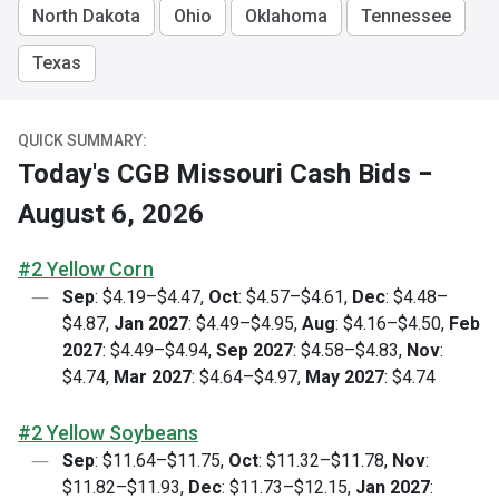
North Dakota
Ohio
Oklahoma
Tennessee
Texas
QUICK SUMMARY:
Today's CGB Missouri Cash Bids −
August 6, 2026
#2 Yellow Corn
Sep
: $4.19–$4.47,
Oct
: $4.57–$4.61,
Dec
: $4.48–
$4.87,
Jan 2027
: $4.49–$4.95,
Aug
: $4.16–$4.50,
Feb
2027
: $4.49–$4.94,
Sep 2027
: $4.58–$4.83,
Nov
:
$4.74,
Mar 2027
: $4.64–$4.97,
May 2027
: $4.74
#2 Yellow Soybeans
Sep
: $11.64–$11.75,
Oct
: $11.32–$11.78,
Nov
:
$11.82–$11.93,
Dec
: $11.73–$12.15,
Jan 2027
: