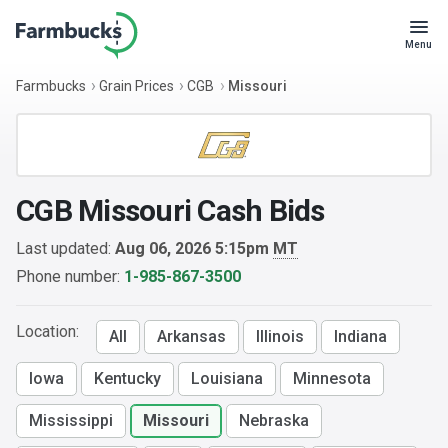
Menu
Farmbucks
Grain Prices
CGB
Missouri
CGB Missouri Cash Bids
Last updated:
Aug 06, 2026 5:15pm
MT
Phone number:
1-985-867-3500
Location:
All
Arkansas
Illinois
Indiana
Iowa
Kentucky
Louisiana
Minnesota
Mississippi
Missouri
Nebraska