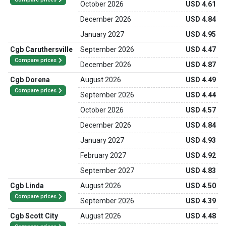
October 2026
USD 4.61
December 2026
USD 4.84
January 2027
USD 4.95
Cgb Caruthersville
September 2026
USD 4.47
Compare prices
December 2026
USD 4.87
Cgb Dorena
August 2026
USD 4.49
Compare prices
September 2026
USD 4.44
October 2026
USD 4.57
December 2026
USD 4.84
January 2027
USD 4.93
February 2027
USD 4.92
September 2027
USD 4.83
Cgb Linda
August 2026
USD 4.50
Compare prices
September 2026
USD 4.39
Cgb Scott City
August 2026
USD 4.48