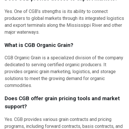
Yes. One of CGB’s strengths is its ability to connect
producers to global markets through its integrated logistics
and export terminals along the Mississippi River and other
major waterways.
What is CGB Organic Grain?
CGB Organic Grain is a specialized division of the company
dedicated to serving certified organic producers. It
provides organic grain marketing, logistics, and storage
solutions to meet the growing demand for organic
commodities.
Does CGB offer grain pricing tools and market
support?
Yes. CGB provides various grain contracts and pricing
programs, including forward contracts, basis contracts, and