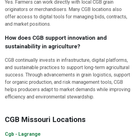
Yes. Farmers can work directly with local CGB grain
originators or merchandisers. Many CGB locations also
offer access to digital tools for managing bids, contracts,
and market positions.
How does CGB support innovation and
sustainability in agriculture?
CGB continually invests in infrastructure, digital platforms,
and sustainable practices to support long-term agricultural
success. Through advancements in grain logistics, support
for organic production, and risk management tools, CGB
helps producers adapt to market demands while improving
efficiency and environmental stewardship.
CGB Missouri Locations
Cgb - Lagrange