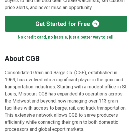
buyers to find the best deal. Create watchlists, set custom
price alerts, and never miss an opportunity.
Get Started for Free
No credit card, no hassle, just a better way to sell.
About CGB
Consolidated Grain and Barge Co. (CGB), established in
1969, has evolved into a significant player in the grain and
transportation industries. Starting with a modest office in St.
Louis, Missouri, CGB has expanded its operations across
the Midwest and beyond, now managing over 113 grain
facilities with access to barge, rail, and truck transportation.
This extensive network allows CGB to serve producers
efficiently while connecting their grain to both domestic
processors and global export markets.