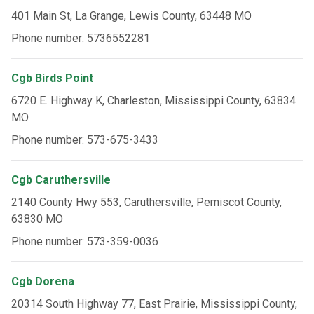
401 Main St, La Grange, Lewis County, 63448 MO
Phone number: 5736552281
Cgb Birds Point
6720 E. Highway K, Charleston, Mississippi County, 63834
MO
Phone number: 573-675-3433
Cgb Caruthersville
2140 County Hwy 553, Caruthersville, Pemiscot County,
63830 MO
Phone number: 573-359-0036
Cgb Dorena
20314 South Highway 77, East Prairie, Mississippi County,