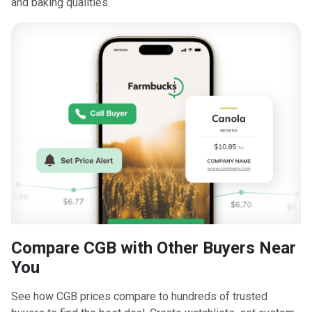
and baking qualities.
Compare CGB with Other Buyers Near
You
See how CGB prices compare to hundreds of trusted