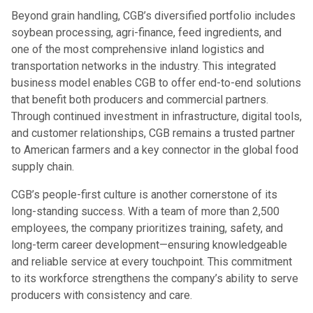
Beyond grain handling, CGB’s diversified portfolio includes
soybean processing, agri-finance, feed ingredients, and
one of the most comprehensive inland logistics and
transportation networks in the industry. This integrated
business model enables CGB to offer end-to-end solutions
that benefit both producers and commercial partners.
Through continued investment in infrastructure, digital tools,
and customer relationships, CGB remains a trusted partner
to American farmers and a key connector in the global food
supply chain.
CGB’s people-first culture is another cornerstone of its
long-standing success. With a team of more than 2,500
employees, the company prioritizes training, safety, and
long-term career development—ensuring knowledgeable
and reliable service at every touchpoint. This commitment
to its workforce strengthens the company’s ability to serve
producers with consistency and care.