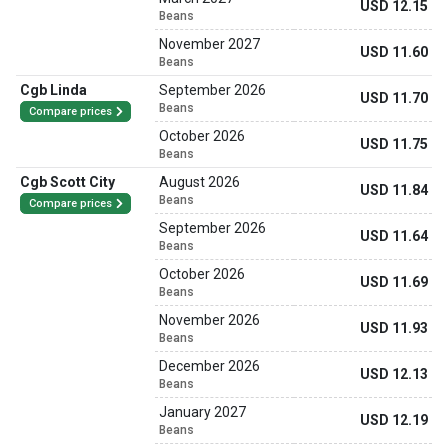
USD 12.15
Beans
November 2027
USD 11.60
Beans
Cgb Linda
September 2026
USD 11.70
Beans
Compare prices
October 2026
USD 11.75
Beans
Cgb Scott City
August 2026
USD 11.84
Beans
Compare prices
September 2026
USD 11.64
Beans
October 2026
USD 11.69
Beans
November 2026
USD 11.93
Beans
December 2026
USD 12.13
Beans
January 2027
USD 12.19
Beans