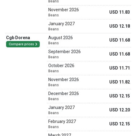
Beans
November 2026
USD 11.83
Beans
January 2027
USD 12.18
Beans
Cgb Dorena
August 2026
USD 11.68
Beans
Compare prices
September 2026
USD 11.68
Beans
October 2026
USD 11.71
Beans
November 2026
USD 11.82
Beans
December 2026
USD 12.15
Beans
January 2027
USD 12.20
Beans
February 2027
USD 12.15
Beans
March 2027