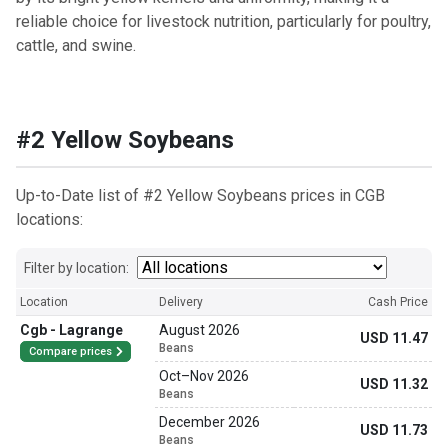
reliable choice for livestock nutrition, particularly for poultry,
cattle, and swine.
#2 Yellow Soybeans
Up-to-Date list of #2 Yellow Soybeans prices in CGB
locations:
Filter by location:
Location
Delivery
Cash Price
Cgb - Lagrange
August 2026
USD 11.47
Beans
Compare prices
Oct
–
Nov 2026
USD 11.32
Beans
December 2026
USD 11.73
Beans