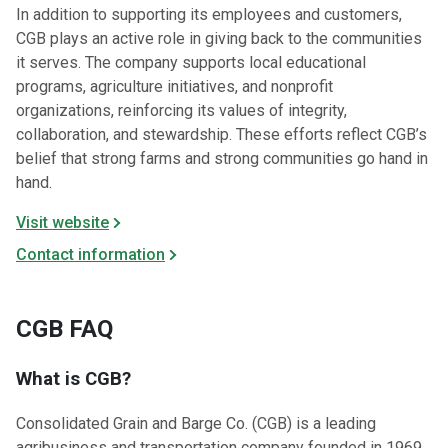
In addition to supporting its employees and customers,
CGB plays an active role in giving back to the communities
it serves. The company supports local educational
programs, agriculture initiatives, and nonprofit
organizations, reinforcing its values of integrity,
collaboration, and stewardship. These efforts reflect CGB’s
belief that strong farms and strong communities go hand in
hand.
Visit website
Contact information
CGB FAQ
What is CGB?
Consolidated Grain and Barge Co. (CGB) is a leading
agribusiness and transportation company founded in 1969.