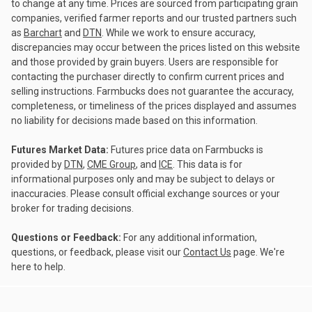
to change at any time. Prices are sourced from participating grain
companies, verified farmer reports and our trusted partners such
as
Barchart
and
DTN
. While we work to ensure accuracy,
discrepancies may occur between the prices listed on this website
and those provided by grain buyers. Users are responsible for
contacting the purchaser directly to confirm current prices and
selling instructions. Farmbucks does not guarantee the accuracy,
completeness, or timeliness of the prices displayed and assumes
no liability for decisions made based on this information.
Futures Market Data:
Futures price data on Farmbucks is
provided by
DTN
,
CME Group
, and
ICE
. This data is for
informational purposes only and may be subject to delays or
inaccuracies. Please consult official exchange sources or your
broker for trading decisions.
Questions or Feedback:
For any additional information,
questions, or feedback, please visit our
Contact Us
page. We're
here to help.