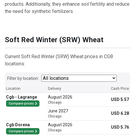
products. Additionally, they enhance soil fertility and reduce
the need for synthetic fertilizers.
Soft Red Winter (SRW) Wheat
Current Soft Red Winter (SRW) Wheat prices in CGB
locations:
Filter by location:
Location
Delivery
Cash Price
Cgb - Lagrange
August 2026
USD 5.57
Chicago
Compare prices
June 2027
USD 6.28
Chicago
Cgb Dorena
August 2026
USD 5.76
Chicago
Compare prices