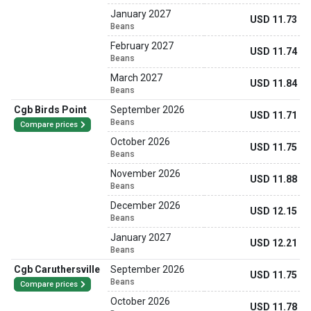
January 2027
USD 11.73
Beans
February 2027
USD 11.74
Beans
March 2027
USD 11.84
Beans
Cgb Birds Point
September 2026
USD 11.71
Beans
Compare prices
October 2026
USD 11.75
Beans
November 2026
USD 11.88
Beans
December 2026
USD 12.15
Beans
January 2027
USD 12.21
Beans
Cgb Caruthersville
September 2026
USD 11.75
Beans
Compare prices
October 2026
USD 11.78