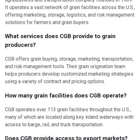
It operates a vast network of grain facilities across the U.S.,
offering marketing, storage, logistics, and risk management
solutions for farmers and grain buyers.
What services does CGB provide to grain
producers?
CGB offers grain buying, storage, marketing, transportation,
and risk management tools. Their grain origination team
helps producers develop customized marketing strategies
using a variety of contract and pricing options.
How many grain facilities does CGB operate?
CGB operates over 113 grain facilities throughout the U.S.,
many of which are located along key inland waterways with
access to barge, rail, and truck transportation.
Does CGB provide access to export markets?