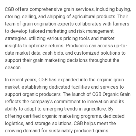
CGB offers comprehensive grain services, including buying,
storing, selling, and shipping of agricultural products. Their
team of grain origination experts collaborates with farmers
to develop tailored marketing and risk management
strategies, utilizing various pricing tools and market
insights to optimize returns. Producers can access up-to-
date market data, cash bids, and customized solutions to
support their grain marketing decisions throughout the
season.
In recent years, CGB has expanded into the organic grain
market, establishing dedicated facilities and services to
support organic producers. The launch of CGB Organic Grain
reflects the company’s commitment to innovation and its
ability to adapt to emerging trends in agriculture. By
offering certified organic marketing programs, dedicated
logistics, and storage solutions, CGB helps meet the
growing demand for sustainably produced grains.