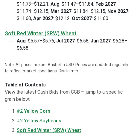
$11.73–$12.21,
Aug
: $11.47–$11.84,
Feb 2027
:
$11.74–$12.15,
Mar 2027
: $11.84–$12.15,
Nov 2027
:
$11.60,
Apr 2027
: $12.12,
Oct 2027
: $11.60
Soft Red Winter (SRW) Wheat
Aug
: $5.57–$5.76,
Jul 2027
: $6.58,
Jun 2027
: $6.28–
$6.58
Note: All prices are per Bushel in USD. Prices are updated regularly
to reflect market conditions.
Disclaimer
Table of Contents
View the latest Cash Bids from CGB — jump to a specific
grain below:
#2 Yellow Corn
#2 Yellow Soybeans
Soft Red Winter (SRW) Wheat