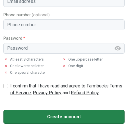
Phone number
Password
✗
At least 8 characters
✗
One uppercase letter
✗
One lowercase letter
✗
One digit
✗
One special character
I confirm that I have read and agree to Farmbucks
Terms
of Service
,
Privacy Policy
and
Refund Policy
Create account