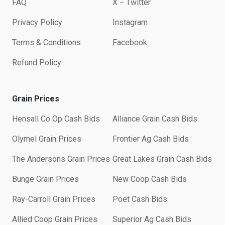
FAQ
X − Twitter
Privacy Policy
Instagram
Terms & Conditions
Facebook
Refund Policy
Grain Prices
Hensall Co Op Cash Bids
Alliance Grain Cash Bids
Olymel Grain Prices
Frontier Ag Cash Bids
The Andersons Grain Prices
Great Lakes Grain Cash Bids
Bunge Grain Prices
New Coop Cash Bids
Ray-Carroll Grain Prices
Poet Cash Bids
Allied Coop Grain Prices
Superior Ag Cash Bids