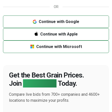
OR
Continue with Google
Continue with Apple
Continue with Microsoft
Get the Best Grain Prices.
Join
Farmbucks
Today.
Compare live bids from 700+ companies and 4600+
locations to maximize your profits.