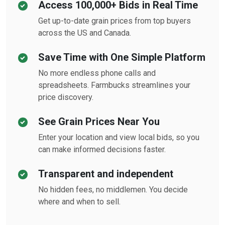
Access 100,000+ Bids in Real Time
Get up-to-date grain prices from top buyers
across the US and Canada.
Save Time with One Simple Platform
No more endless phone calls and
spreadsheets. Farmbucks streamlines your
price discovery.
See Grain Prices Near You
Enter your location and view local bids, so you
can make informed decisions faster.
Transparent and independent
No hidden fees, no middlemen. You decide
where and when to sell.