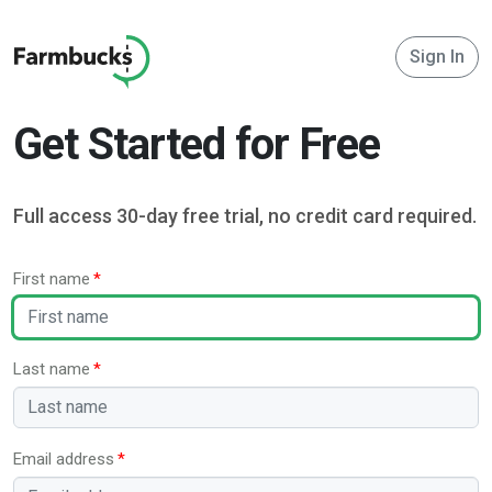
Sign In
Get Started for Free
Full access 30-day free trial, no credit card required.
First name
Last name
Email address