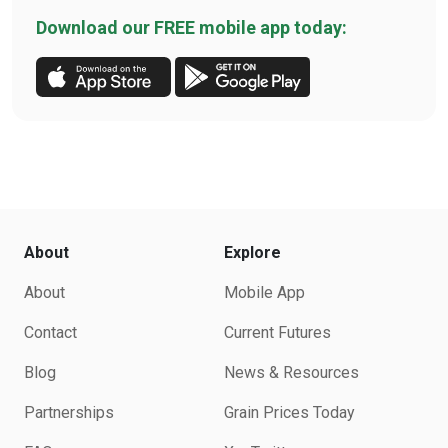
Download our FREE mobile app today:
About
Explore
About
Mobile App
Contact
Current Futures
Blog
News & Resources
Partnerships
Grain Prices Today