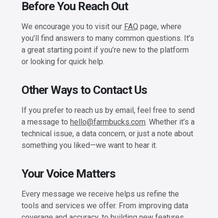
Before You Reach Out
We encourage you to visit our
FAQ
page, where
you’ll find answers to many common questions. It’s
a great starting point if you’re new to the platform
or looking for quick help.
Other Ways to Contact Us
If you prefer to reach us by email, feel free to send
a message to
hello@farmbucks.com
. Whether it’s a
technical issue, a data concern, or just a note about
something you liked—we want to hear it.
Your Voice Matters
Every message we receive helps us refine the
tools and services we offer. From improving data
coverage and accuracy, to building new features