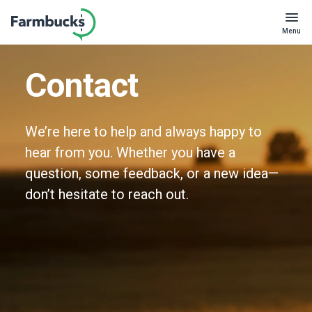
Menu
Contact
We’re here to help and always happy to
hear from you. Whether you have a
question, some feedback, or a new idea—
don’t hesitate to reach out.