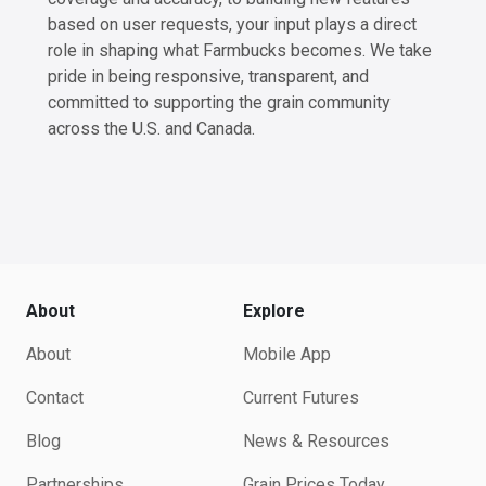
based on user requests, your input plays a direct
role in shaping what Farmbucks becomes. We take
pride in being responsive, transparent, and
committed to supporting the grain community
across the U.S. and Canada.
About
Explore
About
Mobile App
Contact
Current Futures
Blog
News & Resources
Partnerships
Grain Prices Today