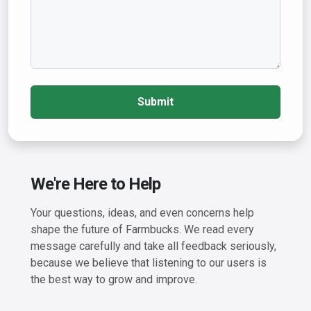
Submit
We're Here to Help
Your questions, ideas, and even concerns help
shape the future of Farmbucks. We read every
message carefully and take all feedback seriously,
because we believe that listening to our users is
the best way to grow and improve.