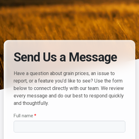
Send Us a Message
Have a question about grain prices, an issue to
report, or a feature you’d like to see? Use the form
below to connect directly with our team. We review
every message and do our best to respond quickly
and thoughtfully.
Full name