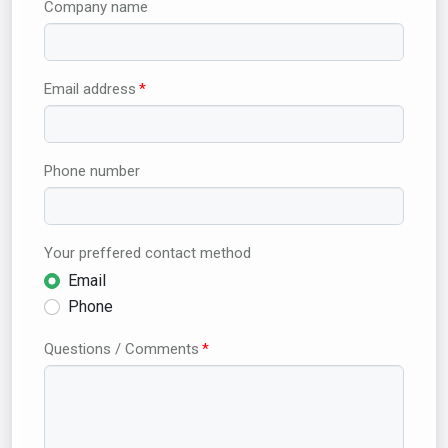
Company name
Email address
Phone number
Your preffered contact method
Email
Phone
Questions / Comments