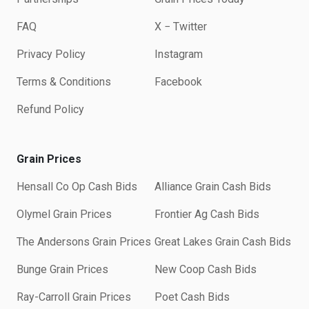
FAQ
X − Twitter
Privacy Policy
Instagram
Terms & Conditions
Facebook
Refund Policy
Grain Prices
Hensall Co Op Cash Bids
Alliance Grain Cash Bids
Olymel Grain Prices
Frontier Ag Cash Bids
The Andersons Grain Prices
Great Lakes Grain Cash Bids
Bunge Grain Prices
New Coop Cash Bids
Ray-Carroll Grain Prices
Poet Cash Bids