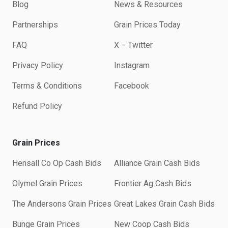
Blog
News & Resources
Partnerships
Grain Prices Today
FAQ
X − Twitter
Privacy Policy
Instagram
Terms & Conditions
Facebook
Refund Policy
Grain Prices
Hensall Co Op Cash Bids
Alliance Grain Cash Bids
Olymel Grain Prices
Frontier Ag Cash Bids
The Andersons Grain Prices
Great Lakes Grain Cash Bids
Bunge Grain Prices
New Coop Cash Bids