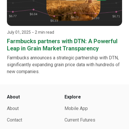
July 01, 2025
− 2 min read
Farmbucks partners with DTN: A Powerful
Leap in Grain Market Transparency
Farmbucks announces a strategic partnership with DTN,
significantly expanding grain price data with hundreds of
new companies.
About
Explore
About
Mobile App
Contact
Current Futures