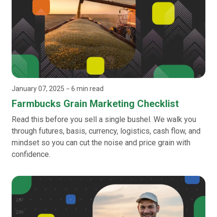
January 07, 2025
− 6 min read
Farmbucks Grain Marketing Checklist
Read this before you sell a single bushel. We walk you
through futures, basis, currency, logistics, cash flow, and
mindset so you can cut the noise and price grain with
confidence.