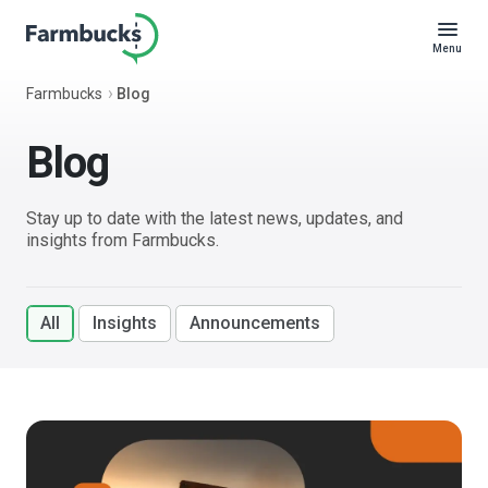
Menu
Farmbucks
Blog
Blog
Stay up to date with the latest news, updates, and
insights from Farmbucks.
All
Insights
Announcements