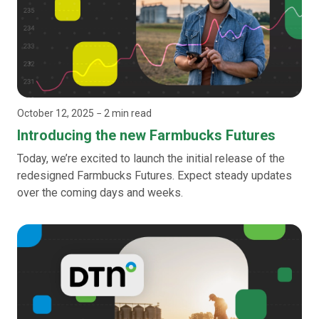
October 12, 2025
− 2 min read
Introducing the new Farmbucks Futures
Today, we’re excited to launch the initial release of the
redesigned Farmbucks Futures. Expect steady updates
over the coming days and weeks.