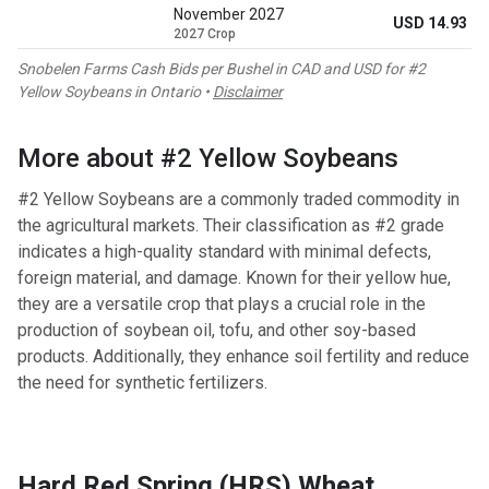
November 2027
USD 14.93
2027 Crop
Snobelen Farms Cash Bids per Bushel in CAD and USD for #2
Yellow Soybeans in Ontario •
Disclaimer
More about #2 Yellow Soybeans
#2 Yellow Soybeans are a commonly traded commodity in
the agricultural markets. Their classification as #2 grade
indicates a high-quality standard with minimal defects,
foreign material, and damage. Known for their yellow hue,
they are a versatile crop that plays a crucial role in the
production of soybean oil, tofu, and other soy-based
products. Additionally, they enhance soil fertility and reduce
the need for synthetic fertilizers.
Hard Red Spring (HRS) Wheat