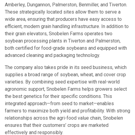
Amberley, Dungannon, Palmerston, Benmiller, and Tiverton.
These strategically located sites allow them to serve a
wide area, ensuring that producers have easy access to
efficient, modern grain handling infrastructure. In addition to
their grain elevators, Snobelen Farms operates two
soybean processing plants in Tiverton and Palmerston,
both certified for food-grade soybeans and equipped with
advanced cleaning and packaging technology.
The company also takes pride in its seed business, which
supplies a broad range of soybean, wheat, and cover crop
varieties. By combining seed expertise with real-world
agronomic support, Snobelen Farms helps growers select
the best genetics for their specific conditions. This
integrated approach—from seed to market—enables
farmers to maximize both yield and profitability. With strong
relationships across the agri-food value chain, Snobelen
ensures that their customers’ crops are marketed
effectively and responsibly.