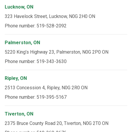
Lucknow, ON
323 Havelock Street, Lucknow, N0G 2H0 ON
Phone number: 519-528-2092
Palmerston, ON
5220 King’s Highway 23, Palmerston, N0G 2P0 ON
Phone number: 519-343-3630
Ripley, ON
2513 Concession 4, Ripley, N0G 2R0 ON
Phone number: 519-395-5167
Tiverton, ON
2375 Bruce County Road 20, Tiverton, N0G 2T0 ON