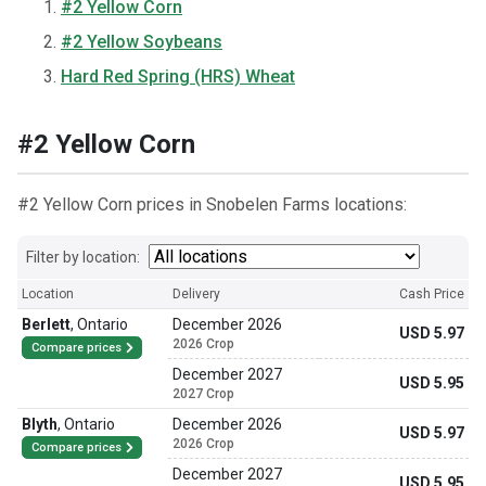
#2 Yellow Corn
#2 Yellow Soybeans
Hard Red Spring (HRS) Wheat
#2 Yellow Corn
#2 Yellow Corn prices in Snobelen Farms locations:
Filter by location:
Location
Delivery
Cash Price
Berlett
,
Ontario
December 2026
USD 5.97
2026 Crop
Compare prices
December 2027
USD 5.95
2027 Crop
Blyth
,
Ontario
December 2026
USD 5.97
2026 Crop
Compare prices
December 2027
USD 5.95