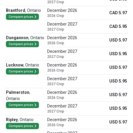
2027 Crop
Brantford
,
Ontario
December 2026
CAD 5.97
2026 Crop
Compare prices
December 2027
CAD 5.95
2027 Crop
Dungannon
,
Ontario
December 2026
USD 5.97
2026 Crop
Compare prices
December 2027
USD 5.95
2027 Crop
Lucknow
,
Ontario
December 2026
USD 5.97
2026 Crop
Compare prices
December 2027
USD 5.95
2027 Crop
Palmerston
,
December 2026
USD 5.97
2026 Crop
Ontario
Compare prices
December 2027
USD 5.95
2027 Crop
Ripley
,
Ontario
December 2026
USD 5.97
2026 Crop
Compare prices