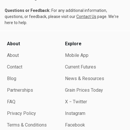
Questions or Feedback:
For any additional information,
questions, or feedback, please visit our
Contact Us
page. We're
here to help.
About
Explore
About
Mobile App
Contact
Current Futures
Blog
News & Resources
Partnerships
Grain Prices Today
FAQ
X − Twitter
Privacy Policy
Instagram
Terms & Conditions
Facebook