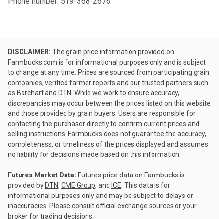
Phone number: 519-368-2676
DISCLAIMER:
The grain price information provided on
Farmbucks.com is for informational purposes only and is subject
to change at any time. Prices are sourced from participating grain
companies, verified farmer reports and our trusted partners such
as
Barchart
and
DTN
. While we work to ensure accuracy,
discrepancies may occur between the prices listed on this website
and those provided by grain buyers. Users are responsible for
contacting the purchaser directly to confirm current prices and
selling instructions. Farmbucks does not guarantee the accuracy,
completeness, or timeliness of the prices displayed and assumes
no liability for decisions made based on this information.
Futures Market Data:
Futures price data on Farmbucks is
provided by
DTN
,
CME Group
, and
ICE
. This data is for
informational purposes only and may be subject to delays or
inaccuracies. Please consult official exchange sources or your
broker for trading decisions.