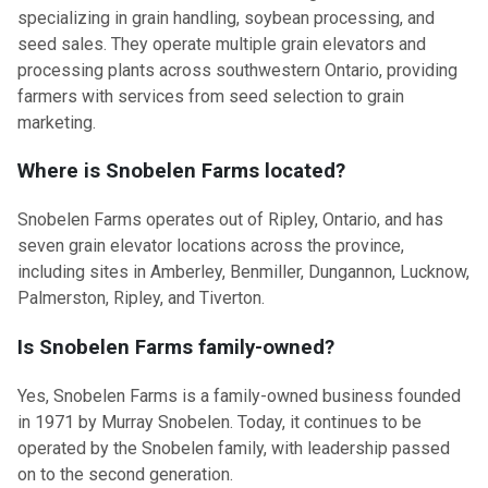
specializing in grain handling, soybean processing, and
seed sales. They operate multiple grain elevators and
processing plants across southwestern Ontario, providing
farmers with services from seed selection to grain
marketing.
Where is Snobelen Farms located?
Snobelen Farms operates out of Ripley, Ontario, and has
seven grain elevator locations across the province,
including sites in Amberley, Benmiller, Dungannon, Lucknow,
Palmerston, Ripley, and Tiverton.
Is Snobelen Farms family-owned?
Yes, Snobelen Farms is a family-owned business founded
in 1971 by Murray Snobelen. Today, it continues to be
operated by the Snobelen family, with leadership passed
on to the second generation.