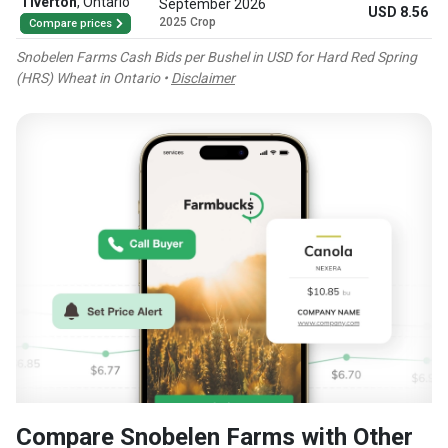
Tiverton
,
Ontario
September 2026
USD 8.56
2025 Crop
Compare prices
Snobelen Farms Cash Bids per Bushel in USD for Hard Red Spring
(HRS) Wheat in Ontario •
Disclaimer
Compare Snobelen Farms with Other