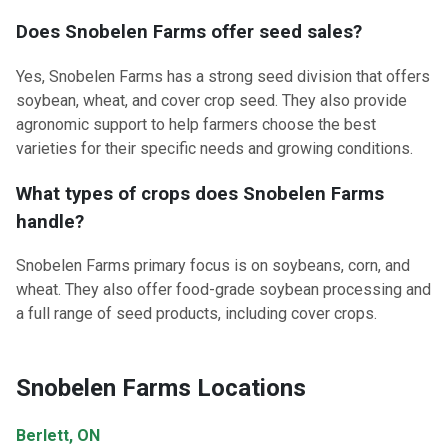
Does Snobelen Farms offer seed sales?
Yes, Snobelen Farms has a strong seed division that offers
soybean, wheat, and cover crop seed. They also provide
agronomic support to help farmers choose the best
varieties for their specific needs and growing conditions.
What types of crops does Snobelen Farms
handle?
Snobelen Farms primary focus is on soybeans, corn, and
wheat. They also offer food-grade soybean processing and
a full range of seed products, including cover crops.
Snobelen Farms Locations
Berlett, ON