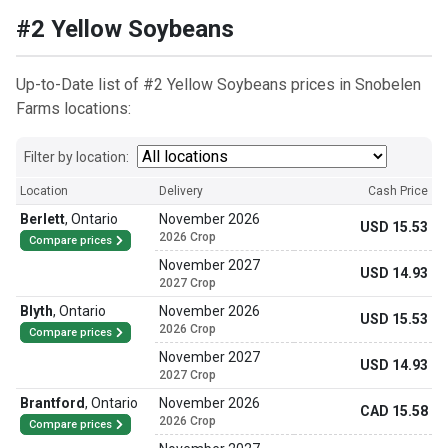
#2 Yellow Soybeans
Up-to-Date list of #2 Yellow Soybeans prices in Snobelen
Farms locations:
Filter by location:
Location
Delivery
Cash Price
Berlett
,
Ontario
November 2026
USD 15.53
2026 Crop
Compare prices
November 2027
USD 14.93
2027 Crop
Blyth
,
Ontario
November 2026
USD 15.53
2026 Crop
Compare prices
November 2027
USD 14.93
2027 Crop
Brantford
,
Ontario
November 2026
CAD 15.58
2026 Crop
Compare prices