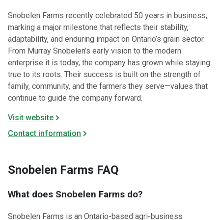
Snobelen Farms recently celebrated 50 years in business,
marking a major milestone that reflects their stability,
adaptability, and enduring impact on Ontario’s grain sector.
From Murray Snobelen’s early vision to the modern
enterprise it is today, the company has grown while staying
true to its roots. Their success is built on the strength of
family, community, and the farmers they serve—values that
continue to guide the company forward.
Visit website
Contact information
Snobelen Farms FAQ
What does Snobelen Farms do?
Snobelen Farms is an Ontario-based agri-business