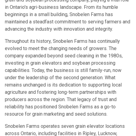
in Ontario's agri-business landscape. From its humble
beginnings in a small building, Snobelen Farms has
maintained a steadfast commitment to serving farmers and
advancing the industry with innovation and integrity.
Throughout its history, Snobelen Farms has continually
evolved to meet the changing needs of growers. The
company expanded beyond seed cleaning in the 1980s,
investing in grain elevators and soybean processing
capabilities. Today, the business is still family-run, now
under the leadership of the second generation. What
remains unchanged is its dedication to supporting local
agriculture and fostering long-term partnerships with
producers across the region. That legacy of trust and
reliability has positioned Snobelen Farms as a go-to
resource for grain marketing and seed solutions.
Snobelen Farms operates seven grain elevator locations
across Ontario, including facilities in Ripley, Lucknow,