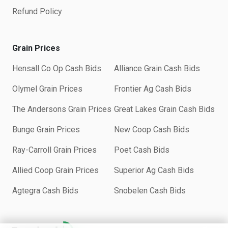
Refund Policy
Grain Prices
Hensall Co Op Cash Bids
Alliance Grain Cash Bids
Olymel Grain Prices
Frontier Ag Cash Bids
The Andersons Grain Prices
Great Lakes Grain Cash Bids
Bunge Grain Prices
New Coop Cash Bids
Ray-Carroll Grain Prices
Poet Cash Bids
Allied Coop Grain Prices
Superior Ag Cash Bids
Agtegra Cash Bids
Snobelen Cash Bids