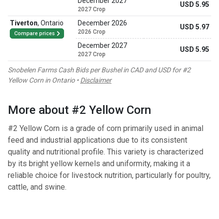
December 2027
USD 5.95
2027 Crop
Tiverton
,
Ontario
December 2026
USD 5.97
2026 Crop
Compare prices
December 2027
USD 5.95
2027 Crop
Snobelen Farms Cash Bids per Bushel in CAD and USD for #2
Yellow Corn in Ontario •
Disclaimer
More about #2 Yellow Corn
#2 Yellow Corn is a grade of corn primarily used in animal
feed and industrial applications due to its consistent
quality and nutritional profile. This variety is characterized
by its bright yellow kernels and uniformity, making it a
reliable choice for livestock nutrition, particularly for poultry,
cattle, and swine.