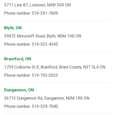
5711 Line 87, Listowel, N4W 3G9 ON
Phone number: 519-291-7609
Blyth, ON
39972 Moncreiff Road, Blyth, N0M 1H0 ON
Phone number: 519-523-4545
Brantford, ON
1739 Colborne St E, Brantford, Brant County, N3T 5L4 ON
Phone number: 519-753-0533
Dungannon, ON
36713 Dungannon Rd, Dungannon, N0M 1R0 ON
Phone number: 519-529-7040