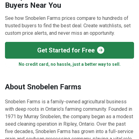
Buyers Near You
See how Snobelen Farms prices compare to hundreds of
trusted buyers to find the best deal. Create watchlists, set
custom price alerts, and never miss an opportunity.
Get Started for Free
No credit card, no hassle, just a better way to sell.
About Snobelen Farms
Snobelen Farms is a family-owned agricultural business
with deep roots in Ontario’s farming community. Founded in
1971 by Murray Snobelen, the company began as a modest
seed cleaning operation in Ripley, Ontario. Over the past
five decades, Snobelen Farms has grown into a full-service
grain and soybean processing company, playing a vital role