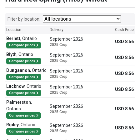
Filter by location:
Location
Delivery
Cash Price
Berlett
,
Ontario
September 2026
USD 8.56
2025 Crop
Compare prices
Blyth
,
Ontario
September 2026
USD 8.56
2025 Crop
Compare prices
Dungannon
,
Ontario
September 2026
USD 8.56
2025 Crop
Compare prices
Lucknow
,
Ontario
September 2026
USD 8.56
2025 Crop
Compare prices
Palmerston
,
September 2026
Ontario
USD 8.56
2025 Crop
Compare prices
Ripley
,
Ontario
September 2026
USD 8.56
2025 Crop
Compare prices