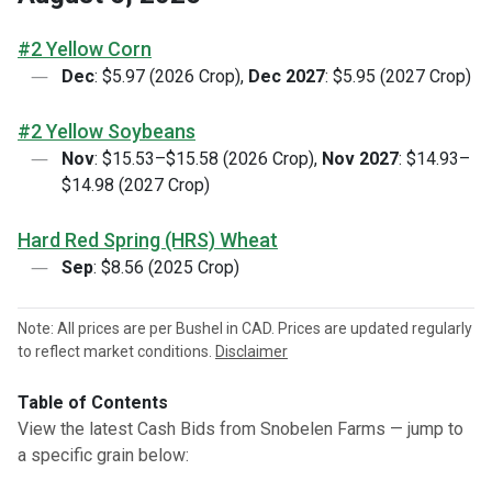
#2 Yellow Corn
Dec
: $5.97 (2026 Crop),
Dec 2027
: $5.95 (2027 Crop)
#2 Yellow Soybeans
Nov
: $15.53–$15.58 (2026 Crop),
Nov 2027
: $14.93–
$14.98 (2027 Crop)
Hard Red Spring (HRS) Wheat
Sep
: $8.56 (2025 Crop)
Note: All prices are per Bushel in CAD. Prices are updated regularly
to reflect market conditions.
Disclaimer
Table of Contents
View the latest Cash Bids from Snobelen Farms — jump to
a specific grain below: