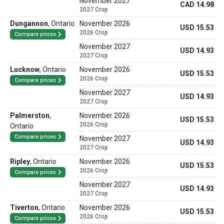
November 2027
CAD 14.98
2027 Crop
Dungannon
,
Ontario
November 2026
USD 15.53
2026 Crop
Compare prices
November 2027
USD 14.93
2027 Crop
Lucknow
,
Ontario
November 2026
USD 15.53
2026 Crop
Compare prices
November 2027
USD 14.93
2027 Crop
Palmerston
,
November 2026
USD 15.53
2026 Crop
Ontario
Compare prices
November 2027
USD 14.93
2027 Crop
Ripley
,
Ontario
November 2026
USD 15.53
2026 Crop
Compare prices
November 2027
USD 14.93
2027 Crop
Tiverton
,
Ontario
November 2026
USD 15.53
2026 Crop
Compare prices