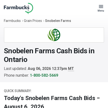
Menu
Farmbucks
Grain Prices
Snobelen Farms
Snobelen Farms Cash Bids in
Ontario
Last updated:
Aug 06, 2026 12:37pm
MT
Phone number:
1-800-582-5669
QUICK SUMMARY:
Today's Snobelen Farms Cash Bids −
August 6, 2026