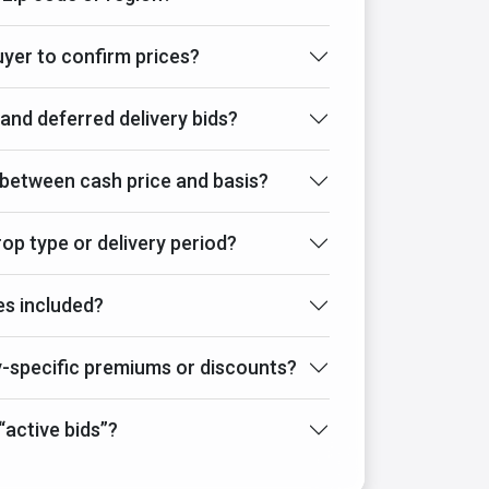
buyer to confirm prices?
 and deferred delivery bids?
 between cash price and basis?
crop type or delivery period?
es included?
specific premiums or discounts?
active bids”?