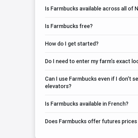
Is Farmbucks available across all of
Is Farmbucks free?
How do I get started?
Do I need to enter my farm’s exact lo
Can I use Farmbucks even if I don’t sel
elevators?
Is Farmbucks available in French?
Does Farmbucks offer futures prices