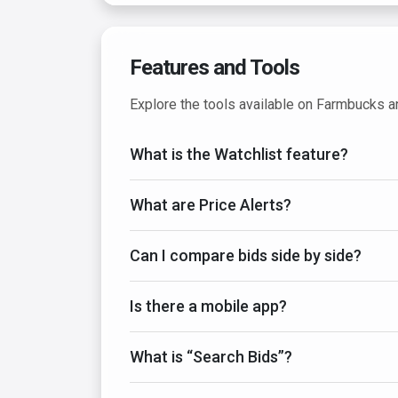
Features and Tools
Explore the tools available on Farmbucks 
What is the Watchlist feature?
What are Price Alerts?
Can I compare bids side by side?
Is there a mobile app?
What is “Search Bids”?