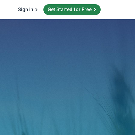
Sign in
Get Started for Free