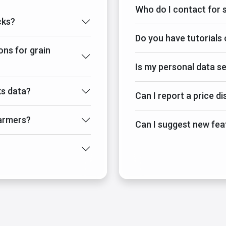
Who do I contact for 
cks?
Do you have tutorials 
ons for grain
Is my personal data s
s data?
Can I report a price d
armers?
Can I suggest new fea