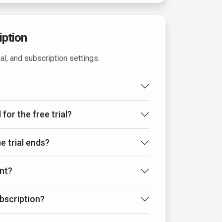
iption
al, and subscription settings.
 for the free trial?
e trial ends?
nt?
bscription?