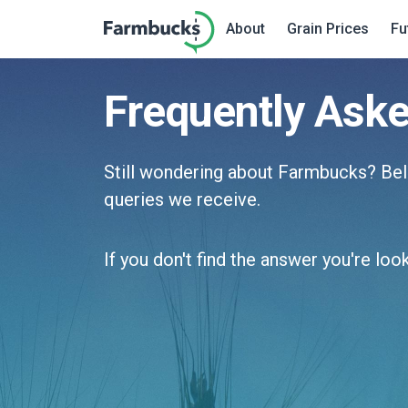
About
Grain Prices
Fu
Frequently Ask
Still wondering about Farmbucks? B
queries we receive.
If you don't find the answer you're loo