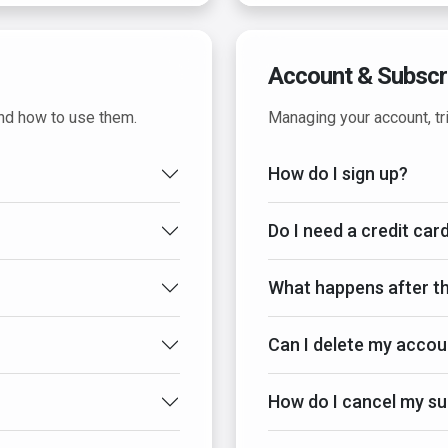
Account & Subscr
and how to use them.
Managing your account, tri
How do I sign up?
Do I need a credit card
What happens after th
Can I delete my accou
How do I cancel my su