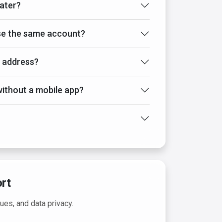
later?
use the same account?
l address?
ithout a mobile app?
rt
sues, and data privacy.