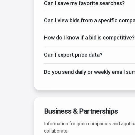
Can I save my favorite searches?
Can I view bids from a specific comp
How do I know if a bid is competitive?
Can I export price data?
Do you send daily or weekly email s
Business & Partnerships
Information for grain companies and agribu
collaborate.