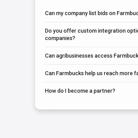
Can my company list bids on Farmbu
Do you offer custom integration opti
companies?
Can agribusinesses access Farmbuck
Can Farmbucks help us reach more f
How do I become a partner?