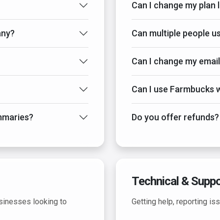
Can I change my plan 
any?
Can multiple people 
Can I change my emai
Can I use Farmbucks w
ummaries?
Do you offer refunds?
Technical & Suppo
sinesses looking to
Getting help, reporting is