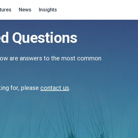
tures
News
Insights
ed Questions
elow are answers to the most common
king for, please
contact us
.