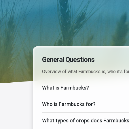
General Questions
Overview of what Farmbucks is, who it's for
What is Farmbucks?
Who is Farmbucks for?
What types of crops does Farmbucks