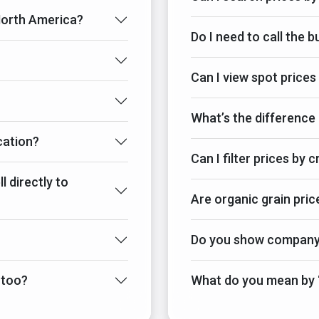
 North America?
Do I need to call the 
Can I view spot prices
What’s the difference
cation?
Can I filter prices by 
l directly to
Are organic grain pric
Do you show company-
 too?
What do you mean by “