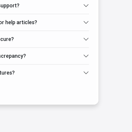
support?
or help articles?
ecure?
iscrepancy?
tures?