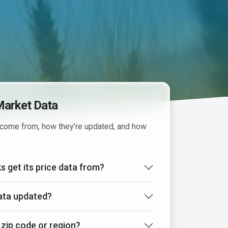
Market Data
come from, how they’re updated, and how
get its price data from?
data updated?
 zip code or region?