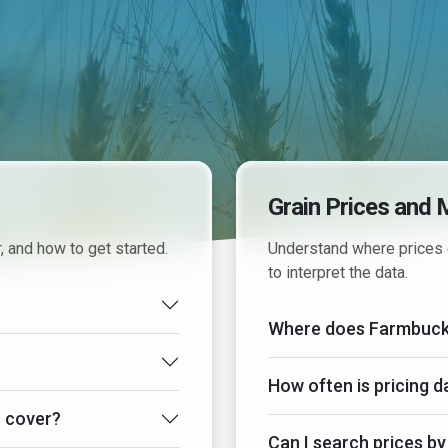
Grain Prices and 
, and how to get started.
Understand where prices 
to interpret the data.
Where does Farmbucks 
How often is pricing 
 cover?
Can I search prices by