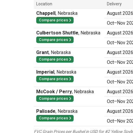
Location
Delivery
Chappell
,
Nebraska
August 202
Compare prices
Oct
–
Nov 20
Culbertson Shuttle
,
Nebraska
August 202
Compare prices
Oct
–
Nov 20
Grant
,
Nebraska
August 202
Compare prices
Oct
–
Nov 20
Imperial
,
Nebraska
August 202
Compare prices
Oct
–
Nov 20
McCook / Perry
,
Nebraska
August 202
Compare prices
Oct
–
Nov 20
Palisade
,
Nebraska
August 202
Compare prices
Oct
–
Nov 20
FVC Grain Prices per Bushel in USD for #2 Yellow Soy