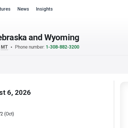
tures
News
Insights
Nebraska and Wyoming
m
MT
Phone number:
1-308-882-3200
st 6, 2026
2 (Oct)