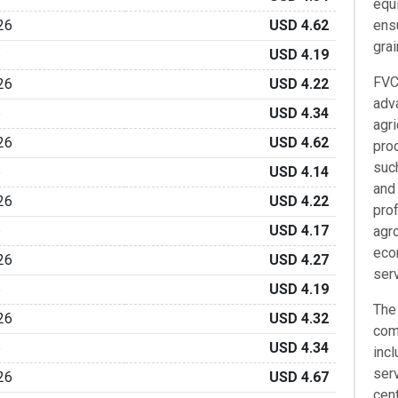
equi
26
USD 4.62
ensu
grai
6
USD 4.19
FVC
26
USD 4.22
adv
6
USD 4.34
agri
26
USD 4.62
prod
such
6
USD 4.14
and 
26
USD 4.22
pro
6
USD 4.17
agr
eco
26
USD 4.27
ser
6
USD 4.19
The
26
USD 4.32
com
6
USD 4.34
incl
ser
26
USD 4.67
cen