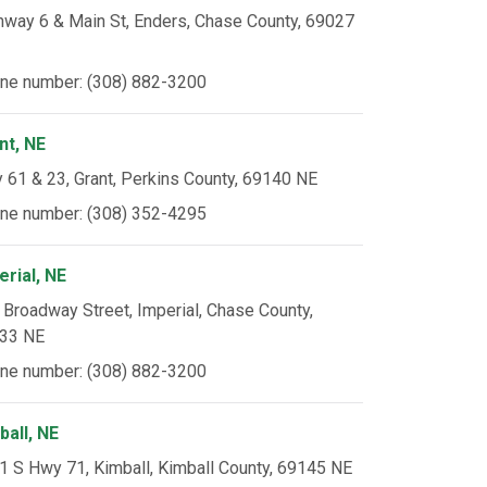
hway 6 & Main St, Enders, Chase County, 69027
ne number: (308) 882-3200
nt, NE
 61 & 23, Grant, Perkins County, 69140 NE
ne number: (308) 352-4295
erial, NE
 Broadway Street, Imperial, Chase County,
33 NE
ne number: (308) 882-3200
ball, NE
1 S Hwy 71, Kimball, Kimball County, 69145 NE