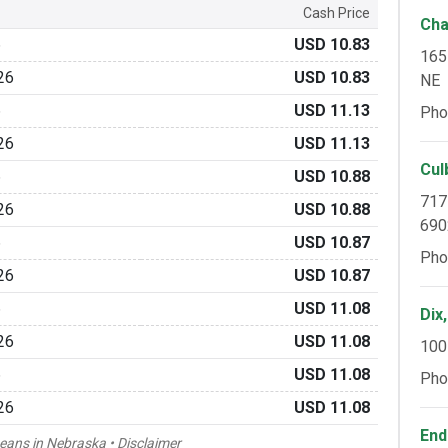
Cash Price
Cha
6
USD 10.83
165
26
USD 10.83
NE
6
USD 11.13
Pho
26
USD 11.13
Cul
6
USD 10.88
717
26
USD 10.88
690
6
USD 10.87
Pho
26
USD 10.87
6
USD 11.08
Dix
26
USD 11.08
100
6
USD 11.08
Pho
26
USD 11.08
End
beans in Nebraska •
Disclaimer