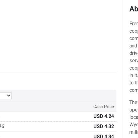
Ab
​Fr
coop
com
and
dri
serv
coo
in 
to t
com
The 
Cash Price
oper
6
USD 4.24
loca
Wyo
26
USD 4.32
mill
6
USD 4.34