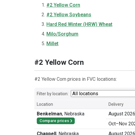
#2 Yellow Corn
#2 Yellow Soybeans
Hard Red Winter (HRW) Wheat
Milo/Sorghum
Millet
#2 Yellow Corn
#2 Yellow Corn prices in FVC locations:
Filter by location:
Location
Delivery
Benkelman
,
Nebraska
August 202
Compare prices
Oct
–
Nov 20
Chappell
,
Nebraska
August 202