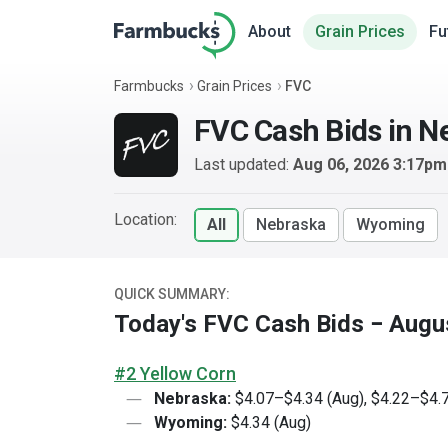
About
Grain Prices
Fu
Farmbucks
Grain Prices
FVC
FVC Cash Bids in 
Last updated:
Aug 06, 2026 3:17p
Location:
All
Nebraska
Wyoming
QUICK SUMMARY:
Today's FVC Cash Bids − Augu
#2 Yellow Corn
Nebraska:
$4.07–$4.34 (Aug), $4.22–$4.7
Wyoming:
$4.34 (Aug)