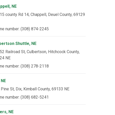
ppell, NE
15 county Rd 14, Chappell, Deuel County, 69129
ne number: (308) 874-2245
bertson Shuttle, NE
52 Railroad St, Culbertson, Hitchcock County,
24 NE
ne number: (308) 278-2118
, NE
 Pine St, Dix, Kimball County, 69133 NE
ne number: (308) 682-5241
ers, NE