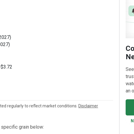
 2027)
2027)
Co
Ne
–$3.72
See
trus
watc
an o
ated regularly to reflect market conditions.
Disclaimer
N
specific grain below: