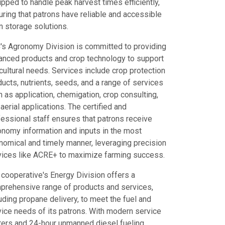
pped to handle peak harvest times efficiently,
ring that patrons have reliable and accessible
n storage solutions.
's Agronomy Division is committed to providing
anced products and crop technology to support
cultural needs. Services include crop protection
ucts, nutrients, seeds, and a range of services
 as application, chemigation, crop consulting,
aerial applications. The certified and
fessional staff ensures that patrons receive
onomy information and inputs in the most
nomical and timely manner, leveraging precision
vices like ACRE+ to maximize farming success.
 cooperative's Energy Division offers a
prehensive range of products and services,
uding propane delivery, to meet the fuel and
vice needs of its patrons. With modern service
ters and 24-hour unmanned diesel fueling