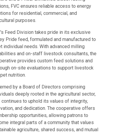
tions, FVC ensures reliable access to energy
tions for residential, commercial, and
cultural purposes.
s Feed Division takes pride in its exclusive
ley Pride feed, formulated and manufactured to
t individual needs. With advanced milling
bilities and on-staff livestock consultants, the
perative provides custom feed solutions and
rough on-site evaluations to support livestock
pet nutrition.
erned by a Board of Directors comprising
viduals deeply rooted in the agricultural sector,
continues to uphold its values of integrity,
vation, and dedication. The cooperative offers
bership opportunities, allowing patrons to
ome integral parts of a community that values
tainable agriculture, shared success, and mutual