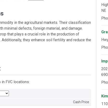
Hig
NE
ns
Pho
dity in the agricultural markets. Their classification
ith minimal defects, foreign material, and damage.
Gra
rop that plays a crucial role in the production of
Hwy
Additionally, they enhance soil fertility and reduce the
Pho
Imp
t
202
690
in FVC locations:
Pho
Kim
Cash Price
110