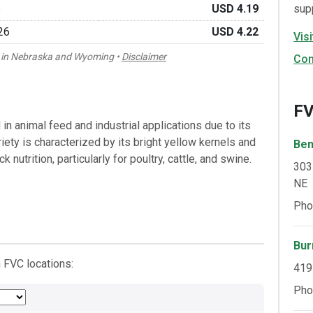
6
USD 4.19
sup
26
USD 4.22
Vis
rn in Nebraska and Wyoming •
Disclaimer
Con
FV
in animal feed and industrial applications due to its
ariety is characterized by its bright yellow kernels and
Ben
k nutrition, particularly for poultry, cattle, and swine.
303
NE
Pho
Bur
 FVC locations:
419
Pho