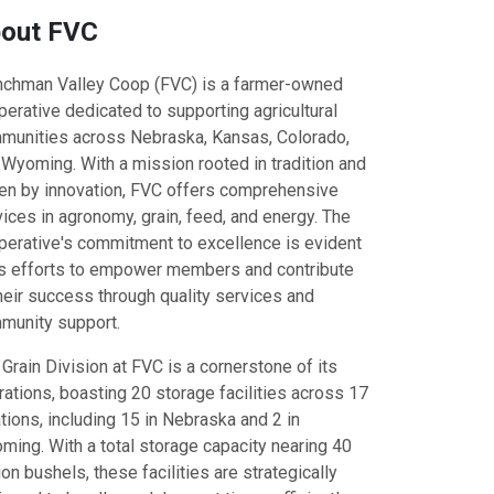
out FVC
enchman Valley Coop (FVC) is a farmer-owned
erative dedicated to supporting agricultural
munities across Nebraska, Kansas, Colorado,
 Wyoming. With a mission rooted in tradition and
ven by innovation, FVC offers comprehensive
ices in agronomy, grain, feed, and energy. The
perative's commitment to excellence is evident
its efforts to empower members and contribute
heir success through quality services and
munity support.
Grain Division at FVC is a cornerstone of its
ations, boasting 20 storage facilities across 17
tions, including 15 in Nebraska and 2 in
ming. With a total storage capacity nearing 40
ion bushels, these facilities are strategically