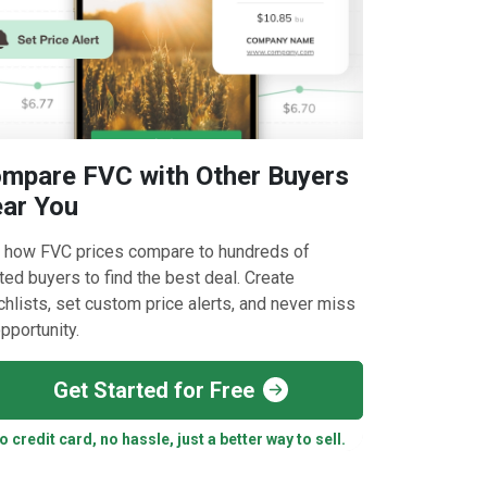
mpare FVC with Other Buyers
ar You
 how FVC prices compare to hundreds of
ted buyers to find the best deal. Create
hlists, set custom price alerts, and never miss
pportunity.
Get Started for Free
o credit card, no hassle, just a better way to sell.