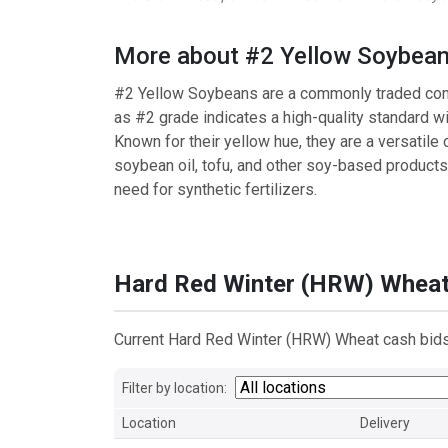
More about #2 Yellow Soybea
#2 Yellow Soybeans are a commonly traded commo
as #2 grade indicates a high-quality standard w
Known for their yellow hue, they are a versatile c
soybean oil, tofu, and other soy-based products. 
need for synthetic fertilizers.
Hard Red Winter (HRW) Whea
Current Hard Red Winter (HRW) Wheat cash bids 
Filter by location:
Location
Delivery