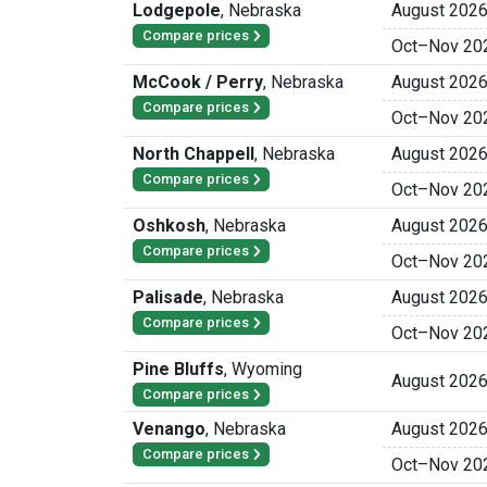
Lodgepole
,
Nebraska
August 202
Compare prices
Oct
–
Nov 20
McCook / Perry
,
Nebraska
August 202
Compare prices
Oct
–
Nov 20
North Chappell
,
Nebraska
August 202
Compare prices
Oct
–
Nov 20
Oshkosh
,
Nebraska
August 202
Compare prices
Oct
–
Nov 20
Palisade
,
Nebraska
August 202
Compare prices
Oct
–
Nov 20
Pine Bluffs
,
Wyoming
August 202
Compare prices
Venango
,
Nebraska
August 202
Compare prices
Oct
–
Nov 20