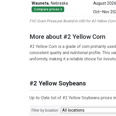
Wauneta
,
Nebraska
August 202
Compare prices
Oct
–
Nov 20
FVC Grain Prices per Bushel in USD for #2 Yellow Co
More about #2 Yellow Corn
#2 Yellow Corn is a grade of corn primarily used 
consistent quality and nutritional profile. This v
uniformity, making it a reliable choice for livestoc
#2 Yellow Soybeans
Up-to-Date list of #2 Yellow Soybeans prices in
Filter by location: