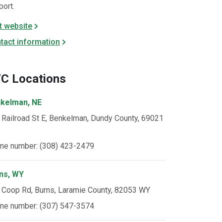
port.
it website
tact information
C Locations
kelman, NE
 Railroad St E, Benkelman, Dundy County, 69021
ne number: (308) 423-2479
ns, WY
 Coop Rd, Burns, Laramie County, 82053 WY
ne number: (307) 547-3574