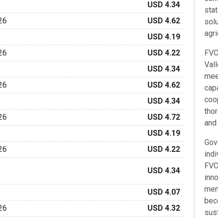
6
USD 4.34
sta
26
USD 4.62
solu
agri
6
USD 4.19
26
USD 4.22
FVC'
Val
6
USD 4.34
mee
26
USD 4.62
capa
coo
6
USD 4.34
tho
26
USD 4.72
and 
6
USD 4.19
Gov
26
USD 4.22
indi
FVC 
6
USD 4.34
inno
mem
6
USD 4.07
bec
26
USD 4.32
sus