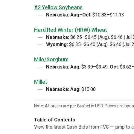
#2 Yellow Soybeans
Nebraska:
Aug–Oct
: $10.83–$11.13
Hard Red Winter (HRW) Wheat
Nebraska:
$6.25–$6.45 (Aug), $6.46 (Jul
Wyoming:
$6.35–$6.40 (Aug), $6.46 (Jul 
Milo/Sorghum
Nebraska:
Aug
: $3.39–$3.49,
Oct
: $3.62
Millet
Nebraska:
Aug
: $10.00
Note: All prices are per Bushel in USD. Prices are upd
Table of Contents
View the latest Cash Bids from FVC — jump to a 