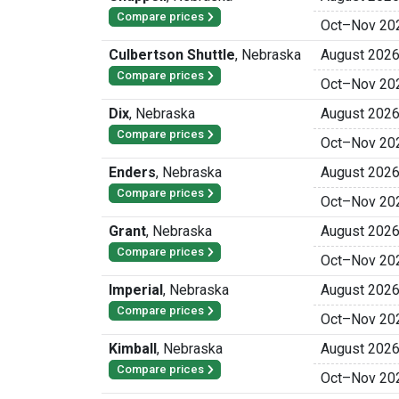
Compare prices
Oct
–
Nov 20
Culbertson Shuttle
,
Nebraska
August 202
Compare prices
Oct
–
Nov 20
Dix
,
Nebraska
August 202
Compare prices
Oct
–
Nov 20
Enders
,
Nebraska
August 202
Compare prices
Oct
–
Nov 20
Grant
,
Nebraska
August 202
Compare prices
Oct
–
Nov 20
Imperial
,
Nebraska
August 202
Compare prices
Oct
–
Nov 20
Kimball
,
Nebraska
August 202
Compare prices
Oct
–
Nov 20