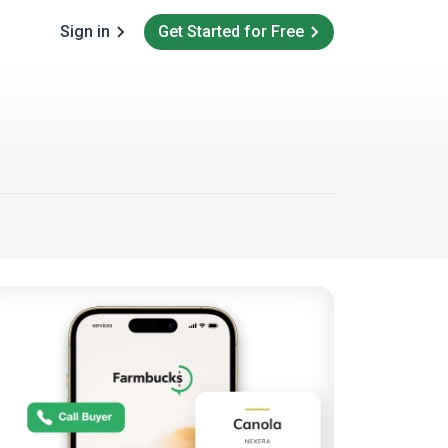
Sign in
Get Started for Free