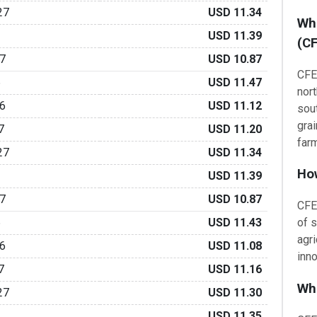
27
USD 11.34
Wha
USD 11.39
(CF
7
USD 10.87
CFE
6
USD 11.47
nor
6
USD 11.12
sou
grai
7
USD 11.20
far
27
USD 11.34
How
USD 11.39
7
USD 10.87
CFE
6
USD 11.43
of s
agr
6
USD 11.08
inno
7
USD 11.16
Wha
27
USD 11.30
USD 11.35