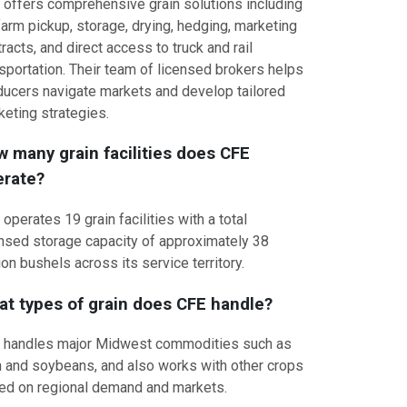
 offers comprehensive grain solutions including
arm pickup, storage, drying, hedging, marketing
racts, and direct access to truck and rail
sportation. Their team of licensed brokers helps
ducers navigate markets and develop tailored
keting strategies.
 many grain facilities does CFE
erate?
operates 19 grain facilities with a total
ensed storage capacity of approximately 38
ion bushels across its service territory.
t types of grain does CFE handle?
 handles major Midwest commodities such as
n and soybeans, and also works with other crops
ed on regional demand and markets.