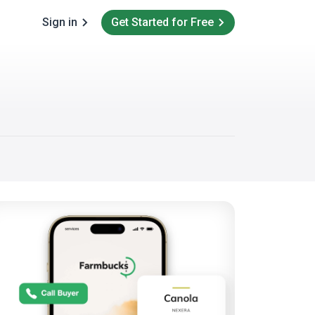
Sign in
Get Started for Free