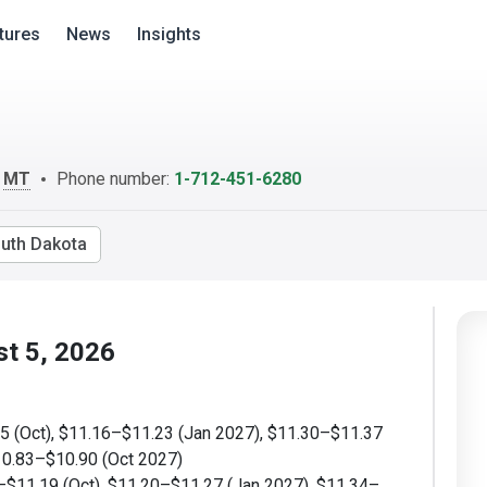
tures
News
Insights
m
MT
Phone number:
1-712-451-6280
uth Dakota
st 5, 2026
 (Oct), $11.16–$11.23 (Jan 2027), $11.30–$11.37
10.83–$10.90 (Oct 2027)
$11.19 (Oct), $11.20–$11.27 (Jan 2027), $11.34–