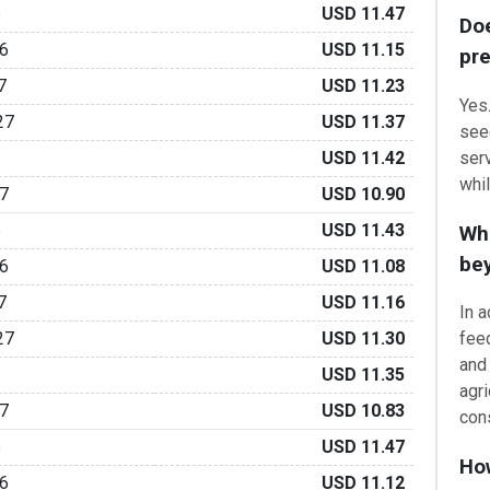
6
USD 11.47
Do
6
USD 11.15
pre
7
USD 11.23
Yes
27
USD 11.37
seed
serv
USD 11.42
whi
7
USD 10.90
6
USD 11.43
Wha
be
6
USD 11.08
7
USD 11.16
In 
27
USD 11.30
feed
and 
USD 11.35
agri
7
USD 10.83
cons
6
USD 11.47
Ho
6
USD 11.12