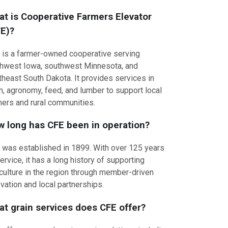
t is Cooperative Farmers Elevator
E)?
 is a farmer-owned cooperative serving
thwest Iowa, southwest Minnesota, and
theast South Dakota. It provides services in
n, agronomy, feed, and lumber to support local
mers and rural communities.
 long has CFE been in operation?
 was established in 1899. With over 125 years
ervice, it has a long history of supporting
iculture in the region through member-driven
vation and local partnerships.
t grain services does CFE offer?