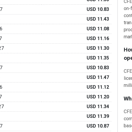
CFE
on-f
7
USD 10.83
cont
6
USD 11.43
tran
6
USD 11.08
pro
mar
7
USD 11.16
27
USD 11.30
How
op
USD 11.35
7
USD 10.83
CFE 
6
USD 11.47
lic
mill
6
USD 11.12
7
USD 11.20
Wha
27
USD 11.34
CFE
USD 11.39
cor
bas
7
USD 10.87