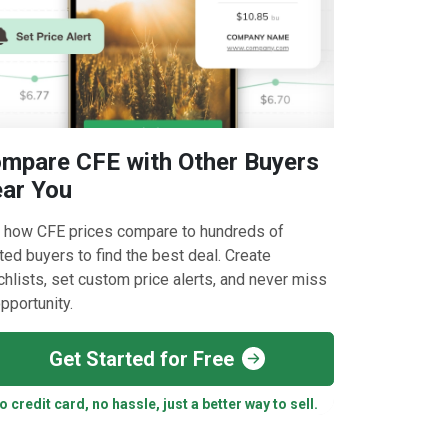
mpare CFE with Other Buyers
ar You
 how CFE prices compare to hundreds of
ted buyers to find the best deal. Create
hlists, set custom price alerts, and never miss
pportunity.
Get Started for Free
o credit card, no hassle, just a better way to sell.