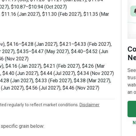
027), $10.87–$10.94 (Oct 2027)
, $11.16 (Jan 2027), $11.30 (Feb 2027), $11.35 (Mar
v), $4.16–$4.28 (Jan 2027), $4.21–$4.33 (Feb 2027),
Co
r 2027), $4.35–$4.47 (May 2027), $4.40–$4.52 (Jun
Ne
46 (Nov 2027)
), $4.16 (Jan 2027), $4.21 (Feb 2027), $4.26 (Mar
See
, $4.40 (Jun 2027), $4.44 (Jul 2027), $4.34 (Nov 2027)
trus
$4.28 (Jan 2027), $4.33 (Feb 2027), $4.38 (Mar 2027),
watc
 (Jun 2027), $4.56 (Jul 2027), $4.46 (Nov 2027)
an o
ated regularly to reflect market conditions.
Disclaimer
N
specific grain below: