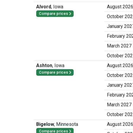
Alvord
,
Iowa
August 202
Compare prices
October 202
January 202
February 20
March 2027
October 202
Ashton
,
Iowa
August 202
Compare prices
October 202
January 202
February 20
March 2027
October 202
Bigelow
,
Minnesota
August 202
Compare prices