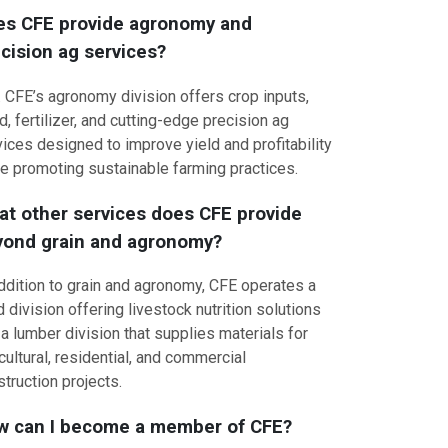
es CFE provide agronomy and
cision ag services?
. CFE’s agronomy division offers crop inputs,
, fertilizer, and cutting-edge precision ag
ices designed to improve yield and profitability
le promoting sustainable farming practices.
t other services does CFE provide
yond grain and agronomy?
addition to grain and agronomy, CFE operates a
 division offering livestock nutrition solutions
a lumber division that supplies materials for
cultural, residential, and commercial
truction projects.
w can I become a member of CFE?