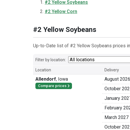
#2 Yellow Soybeans
#2 Yellow Corn
#2 Yellow Soybeans
Up-to-Date list of #2 Yellow Soybeans prices in
Filter by location:
Location
Delivery
Allendorf
,
Iowa
August 202
Compare prices
October 202
January 202
February 20
March 2027
October 202