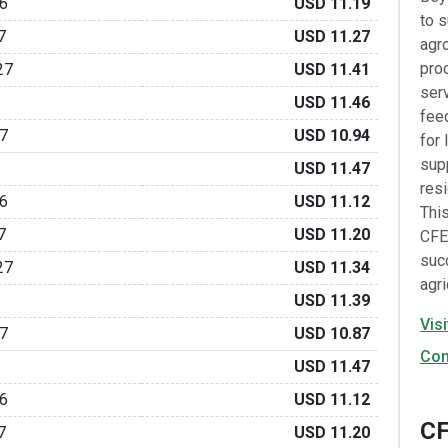
6
USD 11.19
to 
7
USD 11.27
agr
prod
27
USD 11.41
serv
USD 11.46
fee
7
USD 10.94
for 
supp
6
USD 11.47
resi
6
USD 11.12
Thi
7
USD 11.20
CFE
suc
27
USD 11.34
agri
USD 11.39
Vis
7
USD 10.87
Con
6
USD 11.47
6
USD 11.12
CF
7
USD 11.20