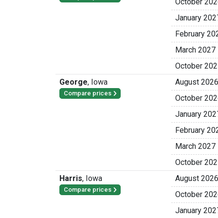
October 202
January 202
February 20
March 2027
October 202
George
,
Iowa
August 202
Compare prices
October 202
January 202
February 20
March 2027
October 202
Harris
,
Iowa
August 202
Compare prices
October 202
January 202