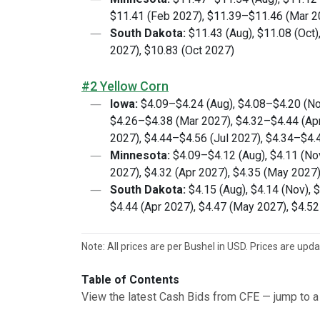
$11.41 (Feb 2027), $11.39–$11.46 (Mar 2
South Dakota:
$11.43 (Aug), $11.08 (Oct)
2027), $10.83 (Oct 2027)
#2 Yellow Corn
Iowa:
$4.09–$4.24 (Aug), $4.08–$4.20 (No
$4.26–$4.38 (Mar 2027), $4.32–$4.44 (Ap
2027), $4.44–$4.56 (Jul 2027), $4.34–$4.
Minnesota:
$4.09–$4.12 (Aug), $4.11 (Nov
2027), $4.32 (Apr 2027), $4.35 (May 2027)
South Dakota:
$4.15 (Aug), $4.14 (Nov), 
$4.44 (Apr 2027), $4.47 (May 2027), $4.52
Note: All prices are per Bushel in USD. Prices are upd
Table of Contents
View the latest Cash Bids from CFE — jump to a 