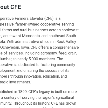
out CFE
perative Farmers Elevator (CFE) is a
gressive, farmer-owned cooperative serving
al farms and rural businesses across northwest
a, southwest Minnesota, and southeast South
ta. With administrative offices in Rock Valley
 Ocheyedan, Iowa, CFE offers a comprehensive
e of services, including agronomy, feed, grain,
 lumber, to nearly 5,000 members. The
perative is dedicated to fostering community
elopment and ensuring the success of its
bers through innovation, education, and
ategic investments.
blished in 1899, CFE’s legacy is built on more
 a century of serving the region’s agricultural
munity. Throughout its history, CFE has grown