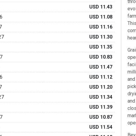
thro
6
USD 11.43
evo
farm
6
USD 11.08
Thi
7
USD 11.16
com
27
USD 11.30
hear
USD 11.35
Gra
7
USD 10.83
ope
faci
6
USD 11.47
mill
6
USD 11.12
and
pick
7
USD 11.20
dryi
27
USD 11.34
and
USD 11.39
clo
mark
7
USD 10.87
oper
6
USD 11.54
Bey