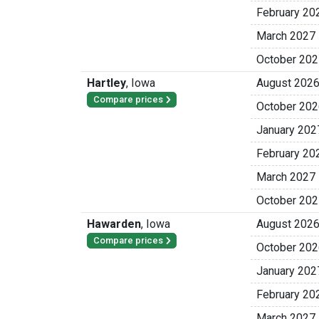
February 20
March 2027
October 202
Hartley
,
Iowa
August 202
Compare prices
October 202
January 202
February 20
March 2027
October 202
Hawarden
,
Iowa
August 202
Compare prices
October 202
January 202
February 20
March 2027