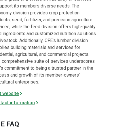
support its members diverse needs. The
onomy division provides crop protection
ucts, seed, fertilizer, and precision agriculture
ices, while the feed division offers high-quality
d ingredients and customized nutrition solutions
livestock. Additionally, CFE's lumber division
lies building materials and services for
dential, agricultural, and commercial projects.
s comprehensive suite of services underscores
's commitment to being a trusted partner in the
cess and growth of its member-owners'
cultural enterprises.​
it website
tact information
E FAQ