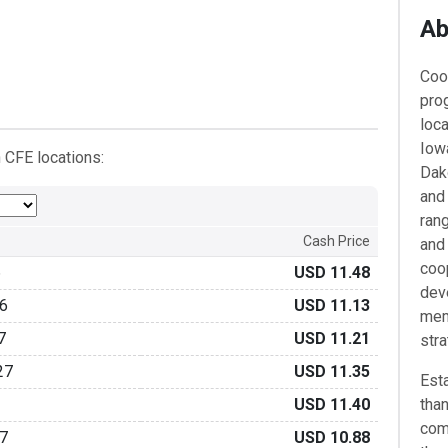
Ab
Coo
pro
loc
Iow
 CFE locations:
Dako
and
rang
Cash Price
and
coo
6
USD 11.48
dev
6
USD 11.13
mem
7
USD 11.21
str
27
USD 11.35
Esta
USD 11.40
than
com
7
USD 10.88