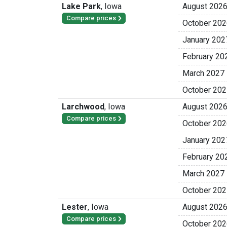
Lake Park
,
Iowa
August 202
Compare prices
October 202
January 202
February 20
March 2027
October 202
Larchwood
,
Iowa
August 202
Compare prices
October 202
January 202
February 20
March 2027
October 202
Lester
,
Iowa
August 202
Compare prices
October 202