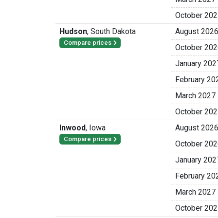
October 202
Hudson
,
South Dakota
August 202
Compare prices
October 202
January 202
February 20
March 2027
October 202
Inwood
,
Iowa
August 202
Compare prices
October 202
January 202
February 20
March 2027
October 202