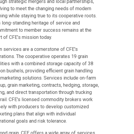
ugh strategic mergers and local partnerships,
lving to meet the changing needs of modern
ing while staying true to its cooperative roots.
s long-standing heritage of service and
mitment to member success remains at the
t of CFE’s mission today.
in services are a cornerstone of CFE's
rations. The cooperative operates 19 grain
lities with a combined storage capacity of 38
ion bushels, providing efficient grain handling
 marketing solutions. Services include on-farm
up, grain marketing, contracts, hedging, storage,
ng, and direct transportation through trucking
 rail. CFE's licensed commodity brokers work
sely with producers to develop customized
eting plans that align with individual
ational goals and risk tolerance.
ond grain, CFE offers a wide array of services