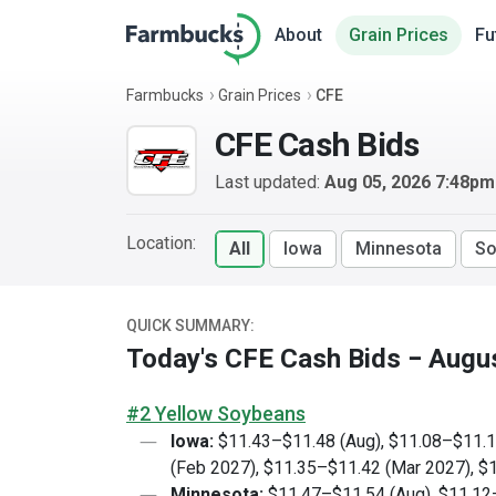
About
Grain Prices
Fu
Farmbucks
Grain Prices
CFE
CFE Cash Bids
Last updated:
Aug 05, 2026 7:48p
Location:
All
Iowa
Minnesota
So
QUICK SUMMARY:
Today's CFE Cash Bids − Augu
#2 Yellow Soybeans
Iowa:
$11.43–$11.48 (Aug), $11.08–$11.15
(Feb 2027), $11.35–$11.42 (Mar 2027), $
Minnesota:
$11.47–$11.54 (Aug), $11.12–