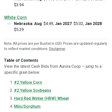
$3.94
White Corn
Nebraska:
Aug
: $4.49,
Jan 2027
: $5.02,
Jan 2028
:
$5.29
Note: All prices are per Bushel in USD. Prices are updated regularly
to reflect market conditions.
Disclaimer
Table of Contents
View the latest Cash Bids from Aurora Coop — jump to a
specific grain below:
#2 Yellow Corn
#2 Yellow Soybeans
Hard Red Winter (HRW) Wheat
Milo/Sorghum