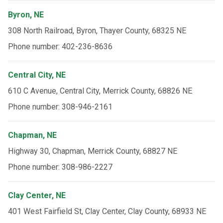
Byron, NE
308 North Railroad, Byron, Thayer County, 68325 NE
Phone number: 402-236-8636
Central City, NE
610 C Avenue, Central City, Merrick County, 68826 NE
Phone number: 308-946-2161
Chapman, NE
Highway 30, Chapman, Merrick County, 68827 NE
Phone number: 308-986-2227
Clay Center, NE
401 West Fairfield St, Clay Center, Clay County, 68933 NE