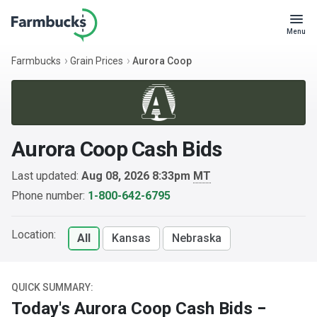
Menu
Farmbucks
Grain Prices
Aurora Coop
Aurora Coop Cash Bids
Last updated:
Aug 08, 2026 8:33pm
MT
Phone number:
1-800-642-6795
Location:
All
Kansas
Nebraska
QUICK SUMMARY:
Today's Aurora Coop Cash Bids −