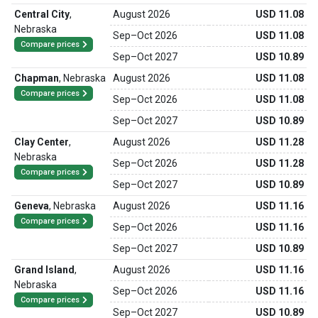
Central City
,
August 2026
USD 11.08
Nebraska
Sep
–
Oct 2026
USD 11.08
Compare prices
Sep
–
Oct 2027
USD 10.89
Chapman
,
Nebraska
August 2026
USD 11.08
Compare prices
Sep
–
Oct 2026
USD 11.08
Sep
–
Oct 2027
USD 10.89
Clay Center
,
August 2026
USD 11.28
Nebraska
Sep
–
Oct 2026
USD 11.28
Compare prices
Sep
–
Oct 2027
USD 10.89
Geneva
,
Nebraska
August 2026
USD 11.16
Compare prices
Sep
–
Oct 2026
USD 11.16
Sep
–
Oct 2027
USD 10.89
Grand Island
,
August 2026
USD 11.16
Nebraska
Sep
–
Oct 2026
USD 11.16
Compare prices
Sep
–
Oct 2027
USD 10.89