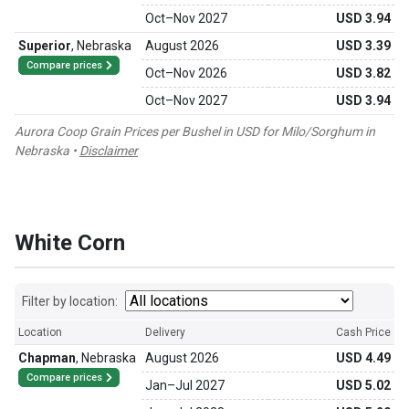
Oct
–
Nov 2027
USD 3.94
Superior
,
Nebraska
August 2026
USD 3.39
Compare prices
Oct
–
Nov 2026
USD 3.82
Oct
–
Nov 2027
USD 3.94
Aurora Coop Grain Prices per Bushel in USD for Milo/Sorghum in
Nebraska •
Disclaimer
White Corn
Filter by location:
Location
Delivery
Cash Price
Chapman
,
Nebraska
August 2026
USD 4.49
Compare prices
Jan
–
Jul 2027
USD 5.02