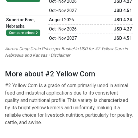
Oct
–
Nov 2026
USD 4.27
Oct
–
Nov 2027
USD 4.51
Superior East
,
August 2026
USD 4.24
Nebraska
Oct
–
Nov 2026
USD 4.27
Compare prices
Oct
–
Nov 2027
USD 4.51
Aurora Coop Grain Prices per Bushel in USD for #2 Yellow Corn in
Nebraska and Kansas •
Disclaimer
More about #2 Yellow Corn
#2 Yellow Corn is a grade of corn primarily used in animal
feed and industrial applications due to its consistent
quality and nutritional profile. This variety is characterized
by its bright yellow kernels and uniformity, making it a
reliable choice for livestock nutrition, particularly for poultry,
cattle, and swine.