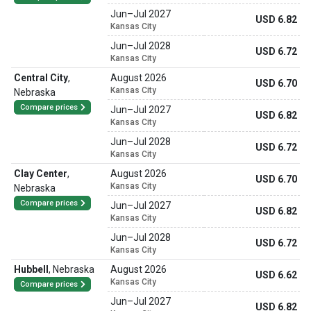
Jun
–
Jul 2027
USD 6.82
Kansas City
Jun
–
Jul 2028
USD 6.72
Kansas City
Central City
,
August 2026
USD 6.70
Kansas City
Nebraska
Compare prices
Jun
–
Jul 2027
USD 6.82
Kansas City
Jun
–
Jul 2028
USD 6.72
Kansas City
Clay Center
,
August 2026
USD 6.70
Kansas City
Nebraska
Compare prices
Jun
–
Jul 2027
USD 6.82
Kansas City
Jun
–
Jul 2028
USD 6.72
Kansas City
Hubbell
,
Nebraska
August 2026
USD 6.62
Kansas City
Compare prices
Jun
–
Jul 2027
USD 6.82