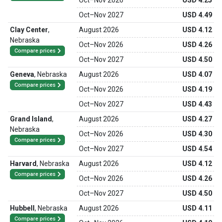
Oct
–
Nov 2026
USD 4.25
Oct
–
Nov 2027
USD 4.49
Clay Center
,
August 2026
USD 4.12
Nebraska
Oct
–
Nov 2026
USD 4.26
Compare prices
Oct
–
Nov 2027
USD 4.50
Geneva
,
Nebraska
August 2026
USD 4.07
Compare prices
Oct
–
Nov 2026
USD 4.19
Oct
–
Nov 2027
USD 4.43
Grand Island
,
August 2026
USD 4.27
Nebraska
Oct
–
Nov 2026
USD 4.30
Compare prices
Oct
–
Nov 2027
USD 4.54
Harvard
,
Nebraska
August 2026
USD 4.12
Compare prices
Oct
–
Nov 2026
USD 4.26
Oct
–
Nov 2027
USD 4.50
Hubbell
,
Nebraska
August 2026
USD 4.11
Compare prices