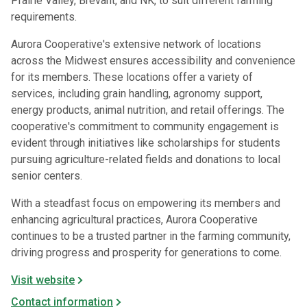
Prairie Valley, Brevant, and NK, to suit different farming
requirements.
Aurora Cooperative's extensive network of locations
across the Midwest ensures accessibility and convenience
for its members. These locations offer a variety of
services, including grain handling, agronomy support,
energy products, animal nutrition, and retail offerings. The
cooperative's commitment to community engagement is
evident through initiatives like scholarships for students
pursuing agriculture-related fields and donations to local
senior centers.
With a steadfast focus on empowering its members and
enhancing agricultural practices, Aurora Cooperative
continues to be a trusted partner in the farming community,
driving progress and prosperity for generations to come.
Visit website
Contact information