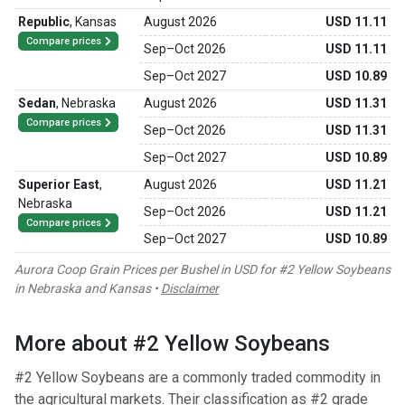
Republic
,
Kansas
August 2026
USD 11.11
Compare prices
Sep
–
Oct 2026
USD 11.11
Sep
–
Oct 2027
USD 10.89
Sedan
,
Nebraska
August 2026
USD 11.31
Compare prices
Sep
–
Oct 2026
USD 11.31
Sep
–
Oct 2027
USD 10.89
Superior East
,
August 2026
USD 11.21
Nebraska
Sep
–
Oct 2026
USD 11.21
Compare prices
Sep
–
Oct 2027
USD 10.89
Aurora Coop Grain Prices per Bushel in USD for #2 Yellow Soybeans
in Nebraska and Kansas •
Disclaimer
More about #2 Yellow Soybeans
#2 Yellow Soybeans are a commonly traded commodity in
the agricultural markets. Their classification as #2 grade