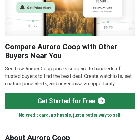
Compare Aurora Coop with Other
Buyers Near You
See how Aurora Coop prices compare to hundreds of
trusted buyers to find the best deal. Create watchlists, set
custom price alerts, and never miss an opportunity.
Get Started for Free
No credit card, no hassle, just a better way to sell.
About Aurora Coop