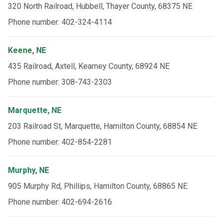
320 North Railroad, Hubbell, Thayer County, 68375 NE
Phone number: 402-324-4114
Keene, NE
435 Railroad, Axtell, Kearney County, 68924 NE
Phone number: 308-743-2303
Marquette, NE
203 Railroad St, Marquette, Hamilton County, 68854 NE
Phone number: 402-854-2281
Murphy, NE
905 Murphy Rd, Phillips, Hamilton County, 68865 NE
Phone number: 402-694-2616