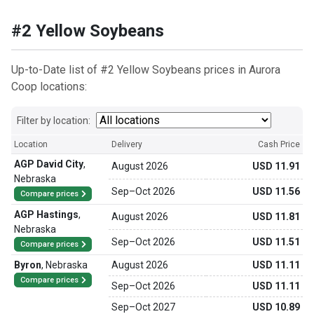
#2 Yellow Soybeans
Up-to-Date list of #2 Yellow Soybeans prices in Aurora
Coop locations:
Filter by location:
Location
Delivery
Cash Price
AGP David City
,
August 2026
USD 11.91
Nebraska
Sep
–
Oct 2026
USD 11.56
Compare prices
AGP Hastings
,
August 2026
USD 11.81
Nebraska
Sep
–
Oct 2026
USD 11.51
Compare prices
Byron
,
Nebraska
August 2026
USD 11.11
Compare prices
Sep
–
Oct 2026
USD 11.11
Sep
–
Oct 2027
USD 10.89