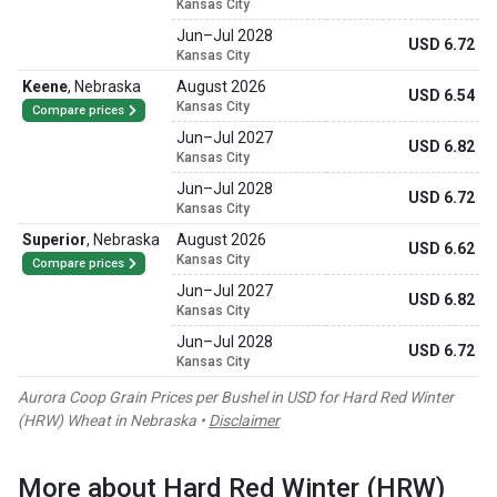
Kansas City
Jun
–
Jul 2028
USD 6.72
Kansas City
Keene
,
Nebraska
August 2026
USD 6.54
Kansas City
Compare prices
Jun
–
Jul 2027
USD 6.82
Kansas City
Jun
–
Jul 2028
USD 6.72
Kansas City
Superior
,
Nebraska
August 2026
USD 6.62
Kansas City
Compare prices
Jun
–
Jul 2027
USD 6.82
Kansas City
Jun
–
Jul 2028
USD 6.72
Kansas City
Aurora Coop Grain Prices per Bushel in USD for Hard Red Winter
(HRW) Wheat in Nebraska •
Disclaimer
More about Hard Red Winter (HRW)