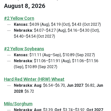
August 8, 2026
#2 Yellow Corn
Kansas:
$4.09 (Aug), $4.19 (Oct), $4.43 (Oct 2027)
Nebraska:
$4.07–$4.27 (Aug), $4.16–$4.30 (Oct),
$4.40–$4.54 (Oct 2027)
#2 Yellow Soybeans
Kansas:
$11.11 (Aug–Sep), $10.89 (Sep 2027)
Nebraska:
$11.06–$11.91 (Aug), $11.06–$11.56
(Sep), $10.89 (Sep 2027)
Hard Red Winter (HRW) Wheat
Nebraska:
Aug
: $6.54–$6.70,
Jun 2027
: $6.82,
Jun
2028
: $6.72
Milo/Sorghum
Nebraska:
Aug
: $3.39,
Oct
: $3.74–$3.92,
Oct 2027
: