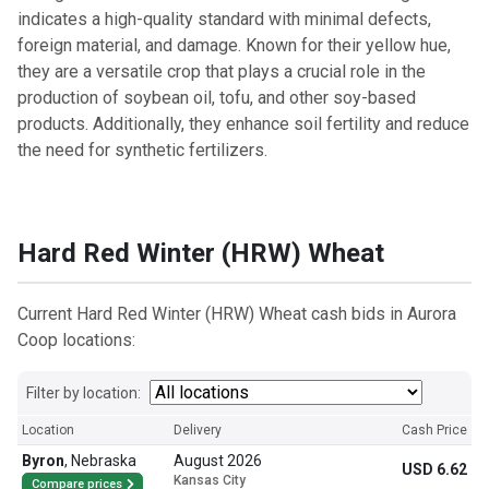
indicates a high-quality standard with minimal defects,
foreign material, and damage. Known for their yellow hue,
they are a versatile crop that plays a crucial role in the
production of soybean oil, tofu, and other soy-based
products. Additionally, they enhance soil fertility and reduce
the need for synthetic fertilizers.
Hard Red Winter (HRW) Wheat
Current Hard Red Winter (HRW) Wheat cash bids in Aurora
Coop locations:
Filter by location:
Location
Delivery
Cash Price
Byron
,
Nebraska
August 2026
USD 6.62
Kansas City
Compare prices