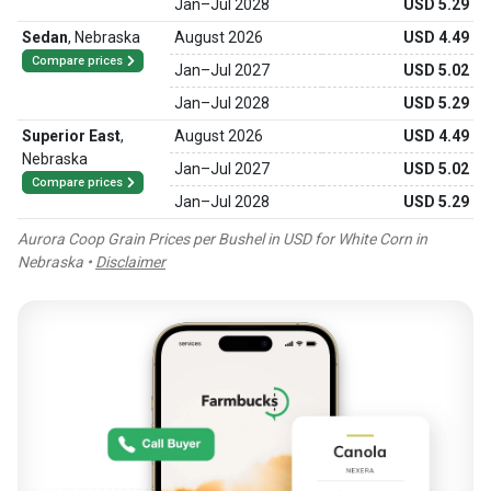
Jan
–
Jul 2028
USD 5.29
Sedan
,
Nebraska
August 2026
USD 4.49
Compare prices
Jan
–
Jul 2027
USD 5.02
Jan
–
Jul 2028
USD 5.29
Superior East
,
August 2026
USD 4.49
Nebraska
Jan
–
Jul 2027
USD 5.02
Compare prices
Jan
–
Jul 2028
USD 5.29
Aurora Coop Grain Prices per Bushel in USD for White Corn in
Nebraska •
Disclaimer