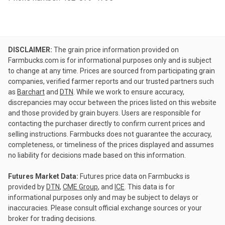
DISCLAIMER:
The grain price information provided on
Farmbucks.com is for informational purposes only and is subject
to change at any time. Prices are sourced from participating grain
companies, verified farmer reports and our trusted partners such
as
Barchart
and
DTN
. While we work to ensure accuracy,
discrepancies may occur between the prices listed on this website
and those provided by grain buyers. Users are responsible for
contacting the purchaser directly to confirm current prices and
selling instructions. Farmbucks does not guarantee the accuracy,
completeness, or timeliness of the prices displayed and assumes
no liability for decisions made based on this information.
Futures Market Data:
Futures price data on Farmbucks is
provided by
DTN
,
CME Group
, and
ICE
. This data is for
informational purposes only and may be subject to delays or
inaccuracies. Please consult official exchange sources or your
broker for trading decisions.