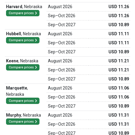
Harvard
,
Nebraska
August 2026
USD 11.26
Compare prices
Sep
–
Oct 2026
USD 11.26
Sep
–
Oct 2027
USD 10.89
Hubbell
,
Nebraska
August 2026
USD 11.11
Compare prices
Sep
–
Oct 2026
USD 11.11
Sep
–
Oct 2027
USD 10.89
Keene
,
Nebraska
August 2026
USD 11.21
Compare prices
Sep
–
Oct 2026
USD 11.21
Sep
–
Oct 2027
USD 10.89
Marquette
,
August 2026
USD 11.06
Nebraska
Sep
–
Oct 2026
USD 11.06
Compare prices
Sep
–
Oct 2027
USD 10.89
Murphy
,
Nebraska
August 2026
USD 11.31
Compare prices
Sep
–
Oct 2026
USD 11.31
Sep
–
Oct 2027
USD 10.89