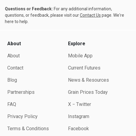
Questions or Feedback:
For any additional information,
questions, or feedback, please visit our
Contact Us
page. We're
here to help.
About
Explore
About
Mobile App
Contact
Current Futures
Blog
News & Resources
Partnerships
Grain Prices Today
FAQ
X − Twitter
Privacy Policy
Instagram
Terms & Conditions
Facebook