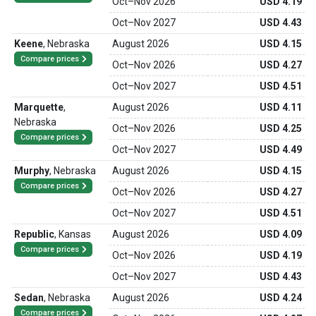
Oct
–
Nov 2026
USD 4.19
Oct
–
Nov 2027
USD 4.43
Keene
,
Nebraska
August 2026
USD 4.15
Compare prices
Oct
–
Nov 2026
USD 4.27
Oct
–
Nov 2027
USD 4.51
Marquette
,
August 2026
USD 4.11
Nebraska
Oct
–
Nov 2026
USD 4.25
Compare prices
Oct
–
Nov 2027
USD 4.49
Murphy
,
Nebraska
August 2026
USD 4.15
Compare prices
Oct
–
Nov 2026
USD 4.27
Oct
–
Nov 2027
USD 4.51
Republic
,
Kansas
August 2026
USD 4.09
Compare prices
Oct
–
Nov 2026
USD 4.19
Oct
–
Nov 2027
USD 4.43
Sedan
,
Nebraska
August 2026
USD 4.24
Compare prices