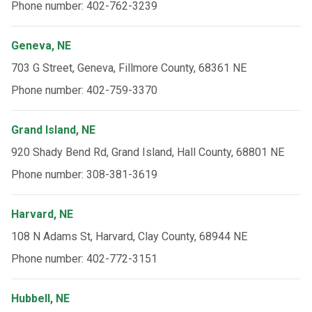
Phone number: 402-762-3239
Geneva, NE
703 G Street, Geneva, Fillmore County, 68361 NE
Phone number: 402-759-3370
Grand Island, NE
920 Shady Bend Rd, Grand Island, Hall County, 68801 NE
Phone number: 308-381-3619
Harvard, NE
108 N Adams St, Harvard, Clay County, 68944 NE
Phone number: 402-772-3151
Hubbell, NE