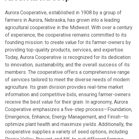
​Aurora Cooperative, established in 1908 by a group of
farmers in Aurora, Nebraska, has grown into a leading
agricultural cooperative in the Midwest. With over a century
of experience, the cooperative remains committed to its
founding mission: to create value for its farmer-owners by
providing top-quality products, services, and expertise.
Today, Aurora Cooperative is recognized for its dedication
to innovation, sustainability, and the overall success of its
members. The cooperative offers a comprehensive range
of services tailored to meet the diverse needs of modern
agriculture. Its grain division provides real-time market
information and competitive bids, ensuring farmer-owners
receive the best value for their grain. In agronomy, Aurora
Cooperative emphasizes a five-step process—Foundation,
Emergence, Enhance, Energy Management, and Finish—to
optimize plant health and maximize yields. Additionally, the
cooperative supplies a variety of seed options, including