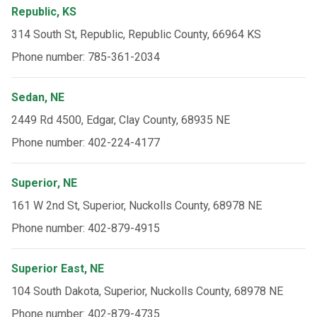
Republic, KS
314 South St, Republic, Republic County, 66964 KS
Phone number: 785-361-2034
Sedan, NE
2449 Rd 4500, Edgar, Clay County, 68935 NE
Phone number: 402-224-4177
Superior, NE
161 W 2nd St, Superior, Nuckolls County, 68978 NE
Phone number: 402-879-4915
Superior East, NE
104 South Dakota, Superior, Nuckolls County, 68978 NE
Phone number: 402-879-4735