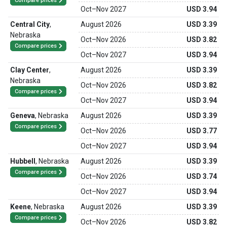
Compare prices
Oct
–
Nov 2027
USD 3.94
Central City
,
August 2026
USD 3.39
Nebraska
Oct
–
Nov 2026
USD 3.82
Compare prices
Oct
–
Nov 2027
USD 3.94
Clay Center
,
August 2026
USD 3.39
Nebraska
Oct
–
Nov 2026
USD 3.82
Compare prices
Oct
–
Nov 2027
USD 3.94
Geneva
,
Nebraska
August 2026
USD 3.39
Compare prices
Oct
–
Nov 2026
USD 3.77
Oct
–
Nov 2027
USD 3.94
Hubbell
,
Nebraska
August 2026
USD 3.39
Compare prices
Oct
–
Nov 2026
USD 3.74
Oct
–
Nov 2027
USD 3.94
Keene
,
Nebraska
August 2026
USD 3.39
Compare prices
Oct
–
Nov 2026
USD 3.82