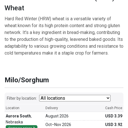
Wheat
Hard Red Winter (HRW) wheat is a versatile variety of
wheat known for its high protein content and strong gluten
network. It's a key ingredient in bread-making, contributing
to the production of high-quality, leavened baked goods. Its
adaptability to various growing conditions and resistance to
cold temperatures make it a staple crop for farmers.
Milo/Sorghum
Filter by location:
Location
Delivery
Cash Price
Aurora South
,
August 2026
USD 3.39
Nebraska
Oct
–
Nov 2026
USD 3.92