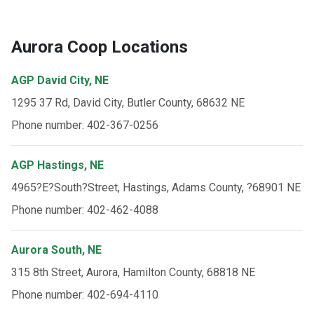
Aurora Coop Locations
AGP David City, NE
1295 37 Rd, David City, Butler County, 68632 NE
Phone number: 402-367-0256
AGP Hastings, NE
4965?E?South?Street, Hastings, Adams County, ?68901 NE
Phone number: 402-462-4088
Aurora South, NE
315 8th Street, Aurora, Hamilton County, 68818 NE
Phone number: 402-694-4110