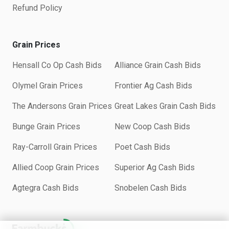
Refund Policy
Grain Prices
Hensall Co Op Cash Bids
Alliance Grain Cash Bids
Olymel Grain Prices
Frontier Ag Cash Bids
The Andersons Grain Prices
Great Lakes Grain Cash Bids
Bunge Grain Prices
New Coop Cash Bids
Ray-Carroll Grain Prices
Poet Cash Bids
Allied Coop Grain Prices
Superior Ag Cash Bids
Agtegra Cash Bids
Snobelen Cash Bids