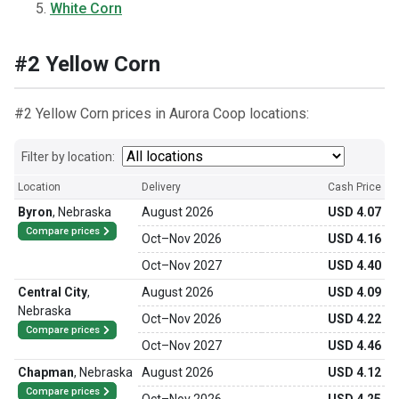
White Corn
#2 Yellow Corn
#2 Yellow Corn prices in Aurora Coop locations:
Filter by location:
Location
Delivery
Cash Price
Byron
,
Nebraska
August 2026
USD 4.07
Compare prices
Oct
–
Nov 2026
USD 4.16
Oct
–
Nov 2027
USD 4.40
Central City
,
August 2026
USD 4.09
Nebraska
Oct
–
Nov 2026
USD 4.22
Compare prices
Oct
–
Nov 2027
USD 4.46
Chapman
,
Nebraska
August 2026
USD 4.12
Compare prices