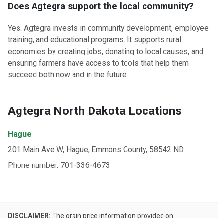
Does Agtegra support the local community?
Yes. Agtegra invests in community development, employee
training, and educational programs. It supports rural
economies by creating jobs, donating to local causes, and
ensuring farmers have access to tools that help them
succeed both now and in the future.
Agtegra North Dakota Locations
Hague
201 Main Ave W, Hague, Emmons County, 58542 ND
Phone number: 701-336-4673
DISCLAIMER:
The grain price information provided on