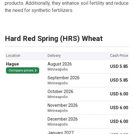
products. Additionally, they enhance soil fertility and reduce
the need for synthetic fertilizers.
Hard Red Spring (HRS) Wheat
Location
Delivery
Cash Price
Hague
August 2026
USD 5.85
Minneapolis
Compare prices
September 2026
USD 5.85
Minneapolis
October 2026
USD 6.00
Minneapolis
November 2026
USD 6.00
Minneapolis
December 2026
USD 6.00
Minneapolis
January 2027