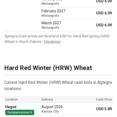
USD 6.09
Minneapolis
February 2027
USD 6.09
Minneapolis
March 2027
USD 6.09
Minneapolis
Agtegra Grain prices per Bushel in USD for Hard Red Spring (HRS)
Wheat in North Dakota •
Disclaimer
Hard Red Winter (HRW) Wheat
Current Hard Red Winter (HRW) Wheat cash bids in Agtegra
locations:
Location
Delivery
Cash Price
Hague
August 2026
USD 5.89
Kansas City
Compare prices