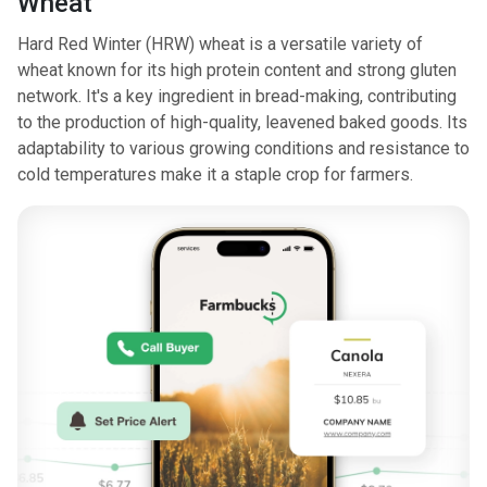
Wheat
Hard Red Winter (HRW) wheat is a versatile variety of
wheat known for its high protein content and strong gluten
network. It's a key ingredient in bread-making, contributing
to the production of high-quality, leavened baked goods. Its
adaptability to various growing conditions and resistance to
cold temperatures make it a staple crop for farmers.