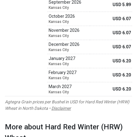
September 2026
USD 5.89
Kansas City
October 2026
USD 6.07
Kansas City
November 2026
USD 6.07
Kansas City
December 2026
USD 6.07
Kansas City
January 2027
USD 6.20
Kansas City
February 2027
USD 6.20
Kansas City
March 2027
USD 6.20
Kansas City
Agtegra Grain prices per Bushel in USD for Hard Red Winter (HRW)
Wheat in North Dakota •
Disclaimer
More about Hard Red Winter (HRW)