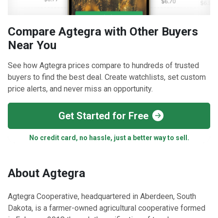
Compare Agtegra with Other Buyers
Near You
See how Agtegra prices compare to hundreds of trusted
buyers to find the best deal. Create watchlists, set custom
price alerts, and never miss an opportunity.
Get Started for Free
No credit card, no hassle, just a better way to sell.
About Agtegra
​Agtegra Cooperative, headquartered in Aberdeen, South
Dakota, is a farmer-owned agricultural cooperative formed