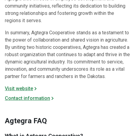
community initiatives, reflecting its dedication to building
strong relationships and fostering growth within the
regions it serves.​
In summary, Agtegra Cooperative stands as a testament to
the power of collaboration and shared vision in agriculture.
By uniting two historic cooperatives, Agtegra has created a
robust organization that continues to adapt and thrive in the
dynamic agricultural industry. Its commitment to service,
innovation, and community underscores its role as a vital
partner for farmers and ranchers in the Dakotas.​
Visit website
Contact information
Agtegra FAQ