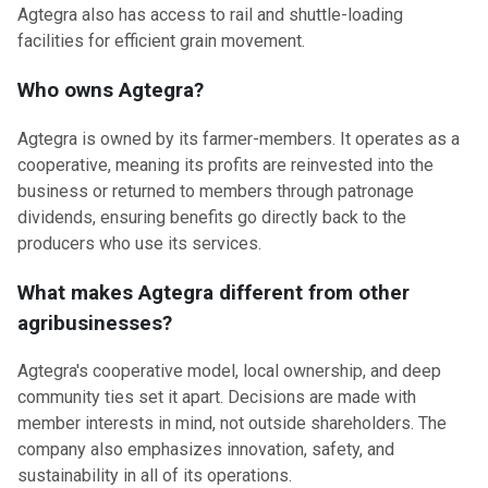
Agtegra also has access to rail and shuttle-loading
facilities for efficient grain movement.
Who owns Agtegra?
Agtegra is owned by its farmer-members. It operates as a
cooperative, meaning its profits are reinvested into the
business or returned to members through patronage
dividends, ensuring benefits go directly back to the
producers who use its services.
What makes Agtegra different from other
agribusinesses?
Agtegra's cooperative model, local ownership, and deep
community ties set it apart. Decisions are made with
member interests in mind, not outside shareholders. The
company also emphasizes innovation, safety, and
sustainability in all of its operations.