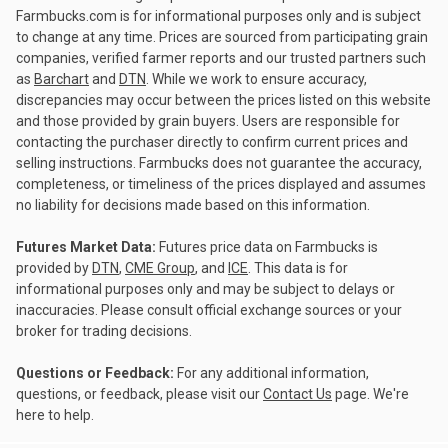
Farmbucks.com is for informational purposes only and is subject
to change at any time. Prices are sourced from participating grain
companies, verified farmer reports and our trusted partners such
as
Barchart
and
DTN
. While we work to ensure accuracy,
discrepancies may occur between the prices listed on this website
and those provided by grain buyers. Users are responsible for
contacting the purchaser directly to confirm current prices and
selling instructions. Farmbucks does not guarantee the accuracy,
completeness, or timeliness of the prices displayed and assumes
no liability for decisions made based on this information.
Futures Market Data:
Futures price data on Farmbucks is
provided by
DTN
,
CME Group
, and
ICE
. This data is for
informational purposes only and may be subject to delays or
inaccuracies. Please consult official exchange sources or your
broker for trading decisions.
Questions or Feedback:
For any additional information,
questions, or feedback, please visit our
Contact Us
page. We're
here to help.