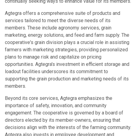
continually seeking ways to enhance value for its members.
Agtegra offers a comprehensive suite of products and
services tailored to meet the diverse needs of its
members. These include agronomy services, grain
marketing, energy solutions, and feed and farm supply. The
cooperative's grain division plays a crucial role in assisting
farmers with marketing strategies, providing personalized
plans to manage risk and capitalize on pricing
opportunities. Agtegra's investment in efficient storage and
loadout facilities underscores its commitment to
supporting the grain production and marketing needs of its
members.
Beyond its core services, Agtegra emphasizes the
importance of safety, innovation, and community
engagement. The cooperative is governed by a board of
directors elected by its member-owners, ensuring that
decisions align with the interests of the farming community.
Agtegra also invests in employee development and