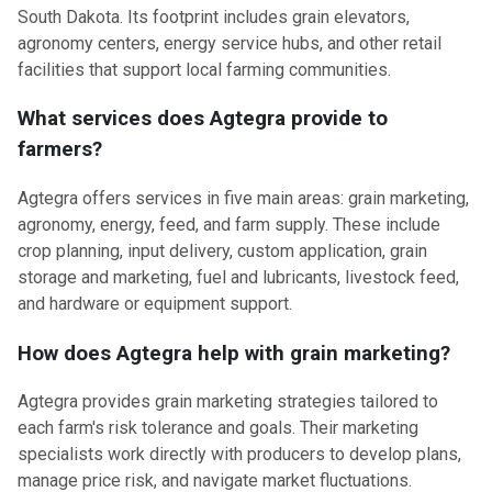
South Dakota. Its footprint includes grain elevators,
agronomy centers, energy service hubs, and other retail
facilities that support local farming communities.
What services does Agtegra provide to
farmers?
Agtegra offers services in five main areas: grain marketing,
agronomy, energy, feed, and farm supply. These include
crop planning, input delivery, custom application, grain
storage and marketing, fuel and lubricants, livestock feed,
and hardware or equipment support.
How does Agtegra help with grain marketing?
Agtegra provides grain marketing strategies tailored to
each farm's risk tolerance and goals. Their marketing
specialists work directly with producers to develop plans,
manage price risk, and navigate market fluctuations.