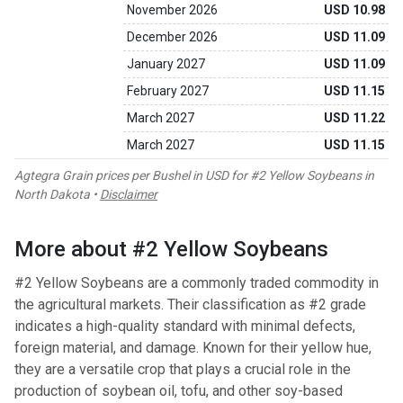
November 2026
USD 10.98
December 2026
USD 11.09
January 2027
USD 11.09
February 2027
USD 11.15
March 2027
USD 11.22
March 2027
USD 11.15
Agtegra Grain prices per Bushel in USD for #2 Yellow Soybeans in
North Dakota •
Disclaimer
More about #2 Yellow Soybeans
#2 Yellow Soybeans are a commonly traded commodity in
the agricultural markets. Their classification as #2 grade
indicates a high-quality standard with minimal defects,
foreign material, and damage. Known for their yellow hue,
they are a versatile crop that plays a crucial role in the
production of soybean oil, tofu, and other soy-based