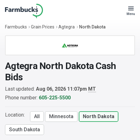
Menu
Farmbucks
Grain Prices
Agtegra
North Dakota
Agtegra North Dakota Cash
Bids
Last updated:
Aug 06, 2026 11:07pm
MT
Phone number:
605-225-5500
Location:
All
Minnesota
North Dakota
South Dakota