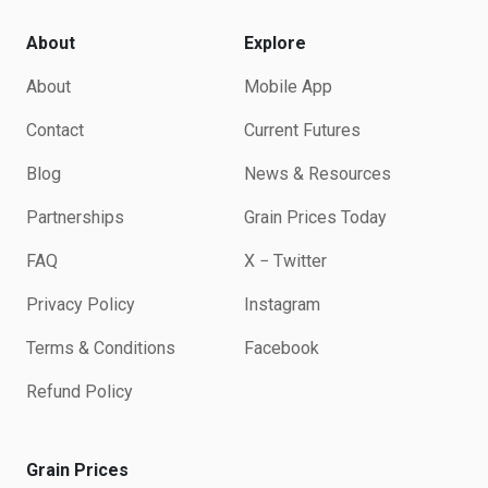
About
Explore
About
Mobile App
Contact
Current Futures
Blog
News & Resources
Partnerships
Grain Prices Today
FAQ
X − Twitter
Privacy Policy
Instagram
Terms & Conditions
Facebook
Refund Policy
Grain Prices