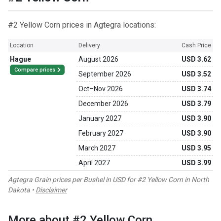
#2 Yellow Corn prices in Agtegra locations:
Location
Delivery
Cash Price
Hague
August 2026
USD 3.62
Compare prices
September 2026
USD 3.52
Oct
–
Nov 2026
USD 3.74
December 2026
USD 3.79
January 2027
USD 3.90
February 2027
USD 3.90
March 2027
USD 3.95
April 2027
USD 3.99
Agtegra Grain prices per Bushel in USD for #2 Yellow Corn in North
Dakota •
Disclaimer
More about #2 Yellow Corn