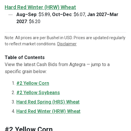
Hard Red Winter (HRW) Wheat
Aug–Sep
: $5.89,
Oct–Dec
: $6.07,
Jan 2027–Mar
2027
: $6.20
Note: All prices are per Bushel in USD. Prices are updated regularly
to reflect market conditions.
Disclaimer
Table of Contents
View the latest Cash Bids from Agtegra — jump to a
specific grain below:
#2 Yellow Corn
#2 Yellow Soybeans
Hard Red Spring (HRS) Wheat
Hard Red Winter (HRW) Wheat
#2 Yellow Corn