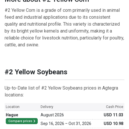
#2 Yellow Corn is a grade of corn primarily used in animal
feed and industrial applications due to its consistent
quality and nutritional profile. This variety is characterized
by its bright yellow kernels and uniformity, making it a
reliable choice for livestock nutrition, particularly for poultry,
cattle, and swine.
#2 Yellow Soybeans
Up-to-Date list of #2 Yellow Soybeans prices in Agtegra
locations:
Location
Delivery
Cash Price
Hague
August 2026
USD 11.03
Compare prices
Sep 16, 2026
–
Oct 31, 2026
USD 10.98