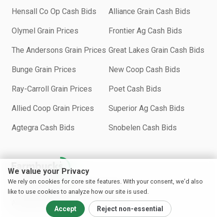
Hensall Co Op Cash Bids
Alliance Grain Cash Bids
Olymel Grain Prices
Frontier Ag Cash Bids
The Andersons Grain Prices
Great Lakes Grain Cash Bids
Bunge Grain Prices
New Coop Cash Bids
Ray-Carroll Grain Prices
Poet Cash Bids
Allied Coop Grain Prices
Superior Ag Cash Bids
Agtegra Cash Bids
Snobelen Cash Bids
We value your Privacy
We rely on cookies for core site features. With your consent, we’d also
Copyright © 2018−2026 Farmbucks Inc.
like to use cookies to analyze how our site is used.
All rights reserved.
Accept
Reject non-essential