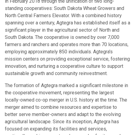
in February 2018 through the unification of two long-
standing cooperatives: South Dakota Wheat Growers and
North Central Farmers Elevator. With a combined history
spanning over a century, Agtegra has established itself as a
significant player in the agricultural sector of North and
South Dakota. The cooperative is owned by over 7,000
farmers and ranchers and operates more than 70 locations,
employing approximately 850 individuals. Agtegra's
mission centers on providing exceptional service, fostering
innovation, and nurturing a cooperative culture to support
sustainable growth and community reinvestment.
The formation of Agtegra marked a significant milestone in
the cooperative movement, representing the largest
locally-owned co-op merger in U.S. history at the time. The
merger aimed to combine resources and expertise to
better serve member-owners and adapt to the evolving
agricultural landscape. Since its inception, Agtegra has
focused on expanding its facilities and services,