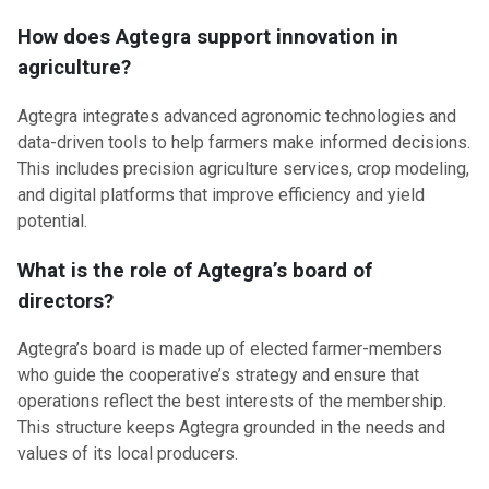
How does Agtegra support innovation in
agriculture?
Agtegra integrates advanced agronomic technologies and
data-driven tools to help farmers make informed decisions.
This includes precision agriculture services, crop modeling,
and digital platforms that improve efficiency and yield
potential.
What is the role of Agtegra’s board of
directors?
Agtegra’s board is made up of elected farmer-members
who guide the cooperative’s strategy and ensure that
operations reflect the best interests of the membership.
This structure keeps Agtegra grounded in the needs and
values of its local producers.