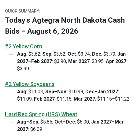
QUICK SUMMARY:
Today's Agtegra North Dakota Cash
Bids − August 6, 2026
#2 Yellow Corn
Aug
: $3.62,
Sep
: $3.52,
Oct
: $3.74,
Dec
: $3.79,
Jan
2027–Feb 2027
: $3.90,
Mar 2027
: $3.95,
Apr 2027
:
$3.99
#2 Yellow Soybeans
Aug
: $11.03,
Sep–Nov
: $10.98,
Dec–Jan 2027
:
$11.09,
Feb 2027
: $11.15,
Mar 2027
: $11.15–$11.22
Hard Red Spring (HRS) Wheat
Aug–Sep
: $5.85,
Oct–Dec
: $6.00,
Jan 2027–Mar
2027
: $6.09