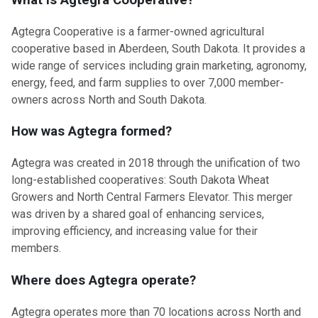
What is Agtegra Cooperative?
Agtegra Cooperative is a farmer-owned agricultural
cooperative based in Aberdeen, South Dakota. It provides a
wide range of services including grain marketing, agronomy,
energy, feed, and farm supplies to over 7,000 member-
owners across North and South Dakota.
How was Agtegra formed?
Agtegra was created in 2018 through the unification of two
long-established cooperatives: South Dakota Wheat
Growers and North Central Farmers Elevator. This merger
was driven by a shared goal of enhancing services,
improving efficiency, and increasing value for their
members.
Where does Agtegra operate?
Agtegra operates more than 70 locations across North and