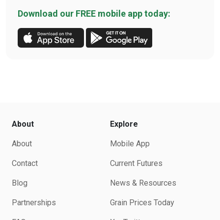
Download our FREE mobile app today:
About
Explore
About
Mobile App
Contact
Current Futures
Blog
News & Resources
Partnerships
Grain Prices Today