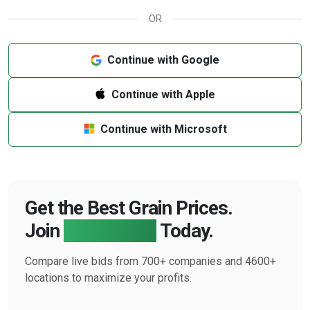
OR
Continue with Google
Continue with Apple
Continue with Microsoft
Get the Best Grain Prices.
Join
Farmbucks
Today.
Compare live bids from 700+ companies and 4600+
locations to maximize your profits.