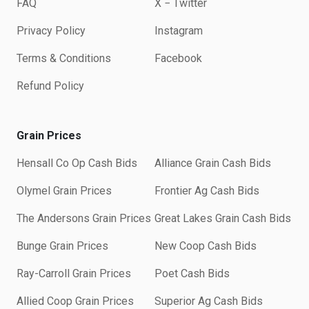
FAQ
X − Twitter
Privacy Policy
Instagram
Terms & Conditions
Facebook
Refund Policy
Grain Prices
Hensall Co Op Cash Bids
Alliance Grain Cash Bids
Olymel Grain Prices
Frontier Ag Cash Bids
The Andersons Grain Prices
Great Lakes Grain Cash Bids
Bunge Grain Prices
New Coop Cash Bids
Ray-Carroll Grain Prices
Poet Cash Bids
Allied Coop Grain Prices
Superior Ag Cash Bids