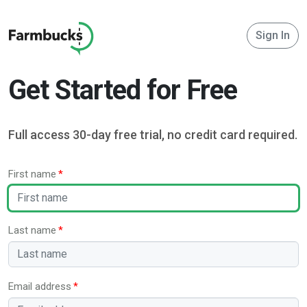
Sign In
Get Started for Free
Full access 30-day free trial, no credit card required.
First name
Last name
Email address