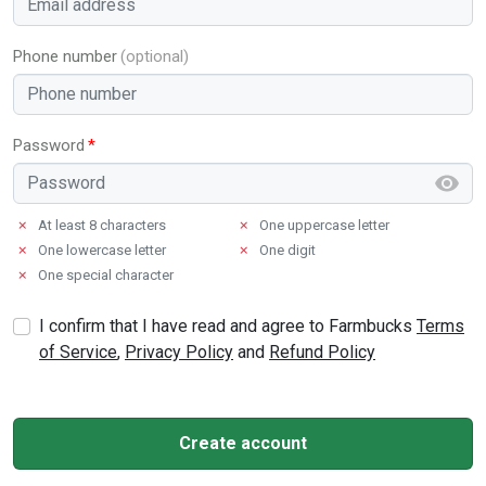
Phone number
Password
✗
At least 8 characters
✗
One uppercase letter
✗
One lowercase letter
✗
One digit
✗
One special character
I confirm that I have read and agree to Farmbucks
Terms
of Service
,
Privacy Policy
and
Refund Policy
Create account