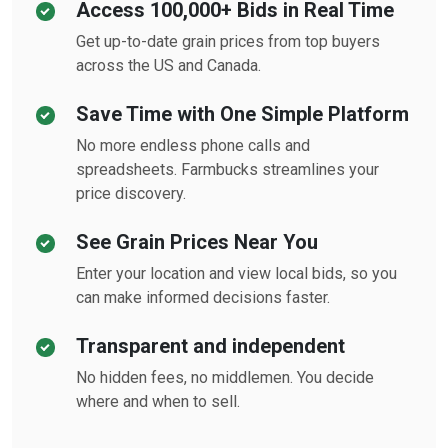
Access 100,000+ Bids in Real Time
Get up-to-date grain prices from top buyers
across the US and Canada.
Save Time with One Simple Platform
No more endless phone calls and
spreadsheets. Farmbucks streamlines your
price discovery.
See Grain Prices Near You
Enter your location and view local bids, so you
can make informed decisions faster.
Transparent and independent
No hidden fees, no middlemen. You decide
where and when to sell.