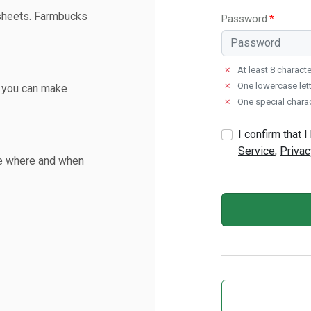
sheets. Farmbucks
Password
✗
At least 8 charact
✗
One lowercase lett
o you can make
✗
One special chara
I confirm that
Service
,
Privac
de where and when