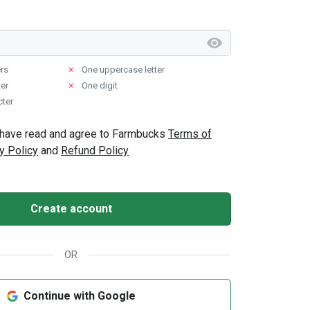
ers
✗
One uppercase letter
er
✗
One digit
cter
 I have read and agree to Farmbucks
Terms of
y Policy
and
Refund Policy
Create account
OR
Continue with Google