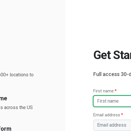
Get Sta
Full access 30-d
00+ locations to
First name
ime
rs across the US
Email address
form