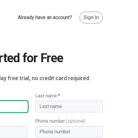
Already have an account?
Sign In
rted for Free
ay free trial, no credit card required.
Last name
Phone number