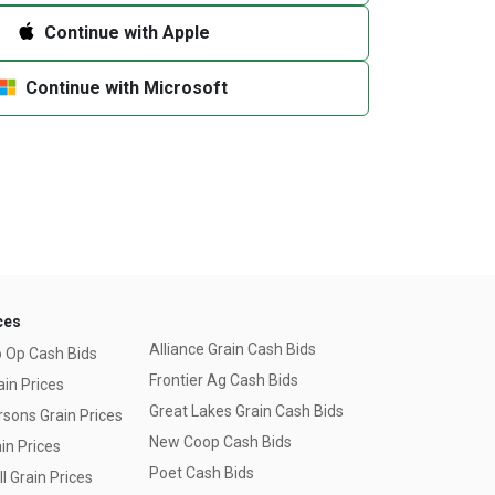
Continue with Apple
Continue with Microsoft
ces
Alliance Grain Cash Bids
o Op Cash Bids
Frontier Ag Cash Bids
ain Prices
Great Lakes Grain Cash Bids
sons Grain Prices
New Coop Cash Bids
in Prices
Poet Cash Bids
l Grain Prices