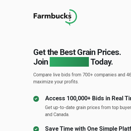
Get the Best Grain Prices.
Join
Farmbucks
Today.
Compare live bids from 700+ companies and 46
maximize your profits.
Access 100,000+ Bids in Real T
Get up-to-date grain prices from top buye
and Canada.
Save Time with One Simple Plat