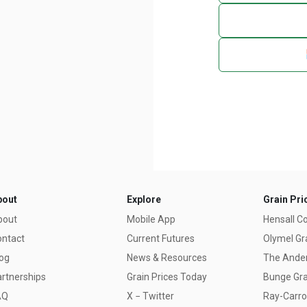
bout
Explore
Grain Pri
bout
Mobile App
Hensall C
ontact
Current Futures
Olymel Gr
og
News & Resources
The Ander
rtnerships
Grain Prices Today
Bunge Gra
AQ
X − Twitter
Ray-Carrol