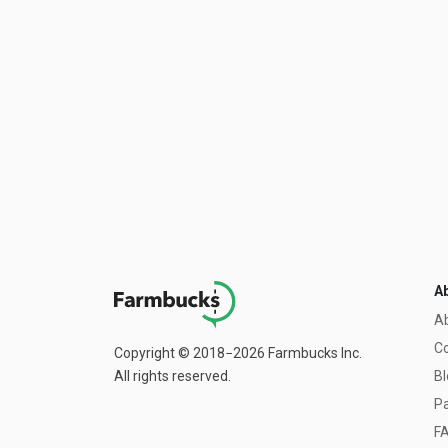
A
A
C
Copyright © 2018−2026 Farmbucks Inc.
All rights reserved.
Bl
Pa
F