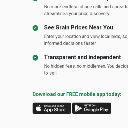
No more endless phone calls and spread
streamlines your price discovery.
See Grain Prices Near You
Enter your location and view local bids, s
informed decisions faster.
Transparent and independent
No hidden fees, no middlemen. You deci
to sell.
Download our FREE mobile app today: