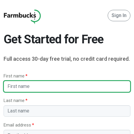
Sign In
Get Started for Free
Full access 30-day free trial, no credit card required.
First name
Last name
Email address