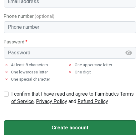
Phone number
Password
✗
At least 8 characters
✗
One uppercase letter
✗
One lowercase letter
✗
One digit
✗
One special character
I confirm that I have read and agree to Farmbucks
Terms
of Service
,
Privacy Policy
and
Refund Policy
Create account