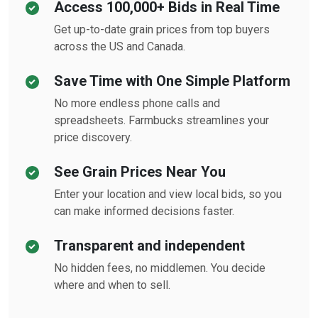
Access 100,000+ Bids in Real Time
Get up-to-date grain prices from top buyers
across the US and Canada.
Save Time with One Simple Platform
No more endless phone calls and
spreadsheets. Farmbucks streamlines your
price discovery.
See Grain Prices Near You
Enter your location and view local bids, so you
can make informed decisions faster.
Transparent and independent
No hidden fees, no middlemen. You decide
where and when to sell.