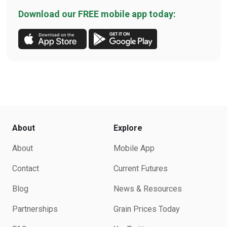
Download our FREE mobile app today:
About
Explore
About
Mobile App
Contact
Current Futures
Blog
News & Resources
Partnerships
Grain Prices Today