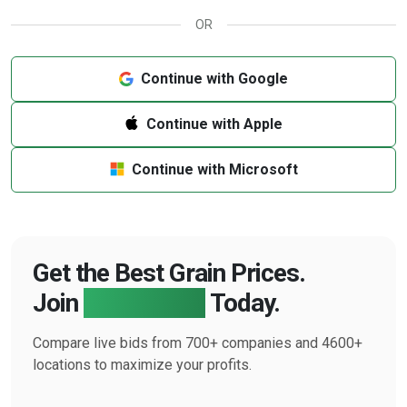
OR
Continue with Google
Continue with Apple
Continue with Microsoft
Get the Best Grain Prices.
Join
Farmbucks
Today.
Compare live bids from 700+ companies and 4600+
locations to maximize your profits.