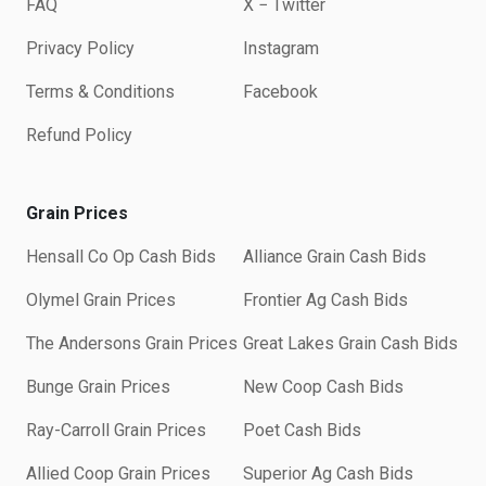
FAQ
X − Twitter
Privacy Policy
Instagram
Terms & Conditions
Facebook
Refund Policy
Grain Prices
Hensall Co Op Cash Bids
Alliance Grain Cash Bids
Olymel Grain Prices
Frontier Ag Cash Bids
The Andersons Grain Prices
Great Lakes Grain Cash Bids
Bunge Grain Prices
New Coop Cash Bids
Ray-Carroll Grain Prices
Poet Cash Bids
Allied Coop Grain Prices
Superior Ag Cash Bids