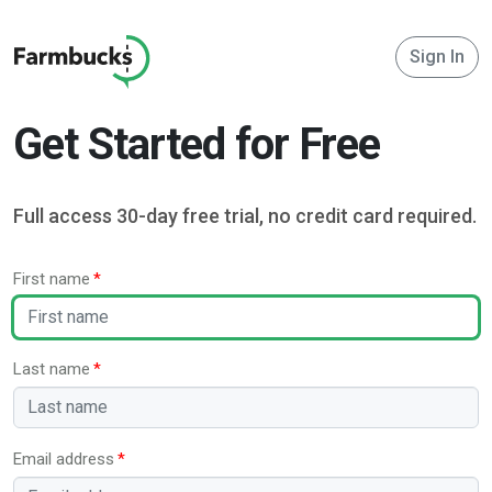
Sign In
Get Started for Free
Full access 30-day free trial, no credit card required.
First name
Last name
Email address