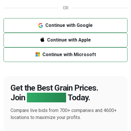
OR
Continue with Google
Continue with Apple
Continue with Microsoft
Get the Best Grain Prices.
Join
Farmbucks
Today.
Compare live bids from 700+ companies and 4600+
locations to maximize your profits.