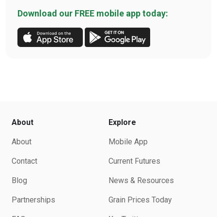
Download our FREE mobile app today:
About
Explore
About
Mobile App
Contact
Current Futures
Blog
News & Resources
Partnerships
Grain Prices Today