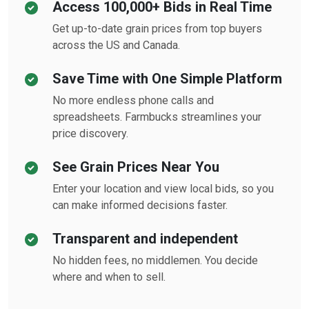
Access 100,000+ Bids in Real Time
Get up-to-date grain prices from top buyers
across the US and Canada.
Save Time with One Simple Platform
No more endless phone calls and
spreadsheets. Farmbucks streamlines your
price discovery.
See Grain Prices Near You
Enter your location and view local bids, so you
can make informed decisions faster.
Transparent and independent
No hidden fees, no middlemen. You decide
where and when to sell.