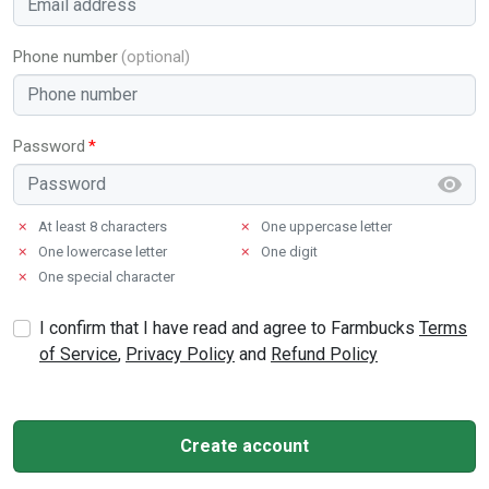
Phone number
Password
✗
At least 8 characters
✗
One uppercase letter
✗
One lowercase letter
✗
One digit
✗
One special character
I confirm that I have read and agree to Farmbucks
Terms
of Service
,
Privacy Policy
and
Refund Policy
Create account