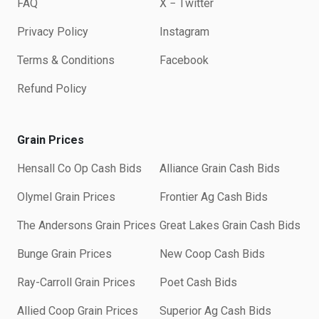
FAQ
X − Twitter
Privacy Policy
Instagram
Terms & Conditions
Facebook
Refund Policy
Grain Prices
Hensall Co Op Cash Bids
Alliance Grain Cash Bids
Olymel Grain Prices
Frontier Ag Cash Bids
The Andersons Grain Prices
Great Lakes Grain Cash Bids
Bunge Grain Prices
New Coop Cash Bids
Ray-Carroll Grain Prices
Poet Cash Bids
Allied Coop Grain Prices
Superior Ag Cash Bids